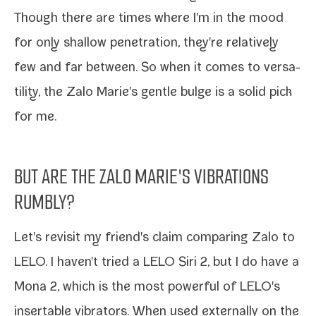
Though there are times where I'm in the mood
for only shal­low pen­e­tra­tion, they're rel­a­tive­ly
few and far between. So when it comes to ver­sa­
til­i­ty, the Zalo Marie's gen­tle bulge is a sol­id pick
for me.
BUT ARE THE ZALO MARIE'S VIBRATIONS
RUMBLY?
Let's revis­it my friend's claim com­par­ing
Zalo
to
LELO
. I haven't tried a
LELO Siri 2
, but I do have a
Mona 2
, which is the most pow­er­ful of LELO's
insertable vibra­tors. When used exter­nal­ly on the