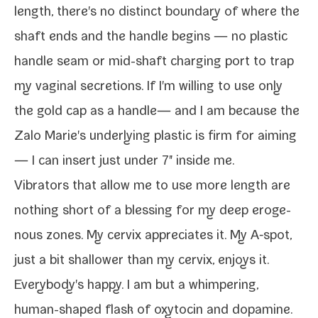
length, there's no dis­tinct bound­ary of where the
shaft ends and the han­dle begins — no plas­tic
han­dle seam or mid-​shaft charg­ing port to trap
my vagi­nal secre­tions. If I'm will­ing to use only
the gold cap as a han­dle— and I am because the
Zalo Marie's under­ly­ing plas­tic is firm for aim­ing
— I can insert just under 7" inside me.
Vibrators that allow me to use more length are
noth­ing short of a bless­ing for my
deep eroge­
nous zones
. My cervix appre­ci­ates it. My A‑spot,
just a bit shal­low­er than my cervix, enjoys it.
Everybody's hap­py. I am but a whim­per­ing,
human-​shaped flask of oxy­tocin and dopamine.