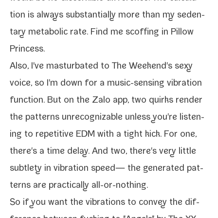
tion is always sub­stan­tial­ly more than my seden­
tary meta­bol­ic rate. Find me scoff­ing in Pillow
Princess.
Also, I've mas­tur­bat­ed to The Weekend's sexy
voice, so I'm down for a music-​sensing vibra­tion
func­tion. But on the Zalo app, two quirks ren­der
the pat­terns unrec­og­niz­able unless you're lis­ten­
ing to repet­i­tive EDM with a tight kick. For one,
there's a time delay. And two, there's very lit­tle
sub­tle­ty in vibra­tion speed— the gen­er­at­ed pat­
terns are prac­ti­cal­ly all-or-nothing.
So if you want the vibra­tions to con­vey the dif­