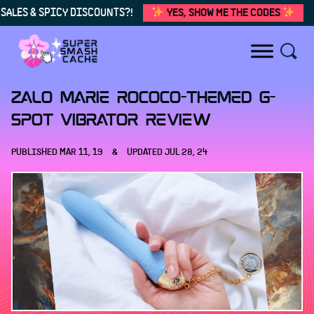
SALES & SPICY DISCOUNTS?!
YES, SHOW ME THE CODES
Skip to content
Zalo Marie Rococo-themed G-
spot vibrator review
PUBLISHED
MAR 11, 19
&
UPDATED
JUL 28, 24