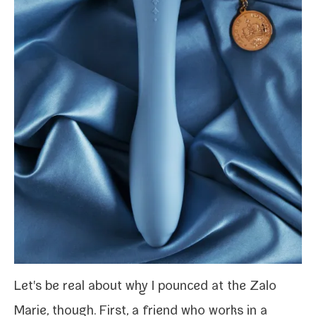
Let's be real about why I pounced at the Zalo
Marie, though. First, a friend who works in a