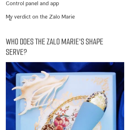
Control pan­el and app
My ver­dict on the Zalo Marie
WHO DOES THE ZALO MARIE'S SHAPE
SERVE?