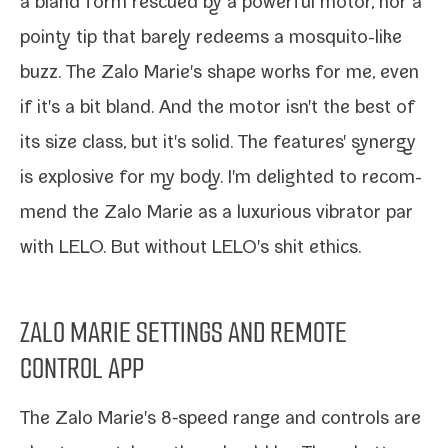
a
bland form res­cued by a pow­er­ful motor
, nor a
pointy tip that
bare­ly redeems a mosquito-​like
buzz
. The Zalo Marie's shape works for me, even
if it's a bit bland. And the motor isn't the best of
its size class, but it's sol­id. The fea­tures' syn­er­gy
is explo­sive for my body. I'm delight­ed to rec­om­
mend the Zalo Marie as a lux­u­ri­ous vibra­tor par
with LELO. But with­out
LELO's shit ethics
.
ZALO MARIE SETTINGS AND REMOTE
CONTROL APP
The Zalo Marie's 8‑speed range and con­trols are