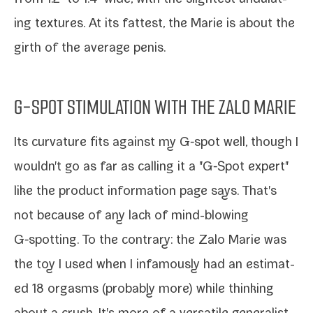
ing tex­tures. At its fat­test, the Marie is about the
girth of the aver­age penis.
G-SPOT STIMULATION WITH THE ZALO MARIE
Its cur­va­ture fits against my G‑spot well, though I
wouldn't go as far as call­ing it a "G‑Spot expert"
like the prod­uct infor­ma­tion page says. That's
not because of any lack of mind-​blowing
G‑spotting. To the con­trary: the Zalo Marie was
the toy I used when I infa­mous­ly had an esti­mat­
ed 18 orgasms (prob­a­bly more) while think­ing