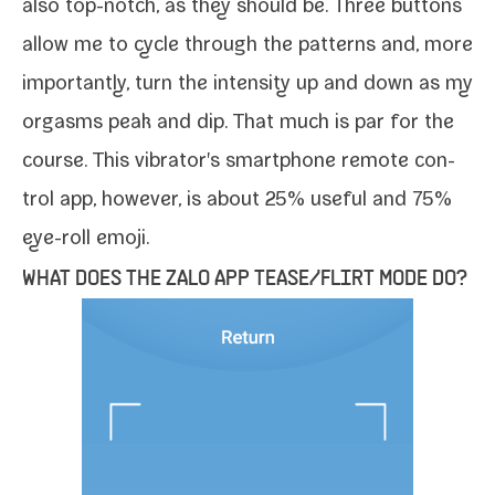
also top-​notch, as they should be. Three but­tons
allow me to cycle through the pat­terns and, more
impor­tant­ly, turn the inten­si­ty up and down as my
orgasms peak and dip. That much is par for the
course. This vibrator's smart­phone remote con­
trol app, how­ev­er, is about 25% use­ful and 75%
eye-​roll emoji.
WHAT DOES THE ZALO APP TEASE/​FLIRT MODE DO?