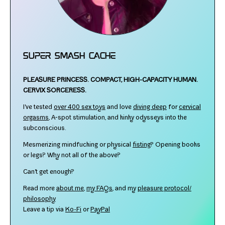
Super Smash Cache
PLEASURE PRINCESS.
COMPACT, HIGH-​CAPACITY HUMAN.
CERVIX SORCERESS.
I've test­ed
over 400 sex toys
and love
div­ing deep
for
cer­vi­cal
orgasms
, A‑spot stim­u­la­tion, and kinky odysseys into the
subconscious.
Mesmerizing mind­fuck­ing or phys­i­cal
fist­ing
? Opening books
or legs? Why not all of the above?
Can't get enough?
Read more
about me
,
my FAQs
, and my
plea­sure protocol/​
philosophy
Leave a tip via
Ko-​Fi
or
PayPal