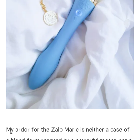
My ardor for the Zalo Marie is nei­ther a case of