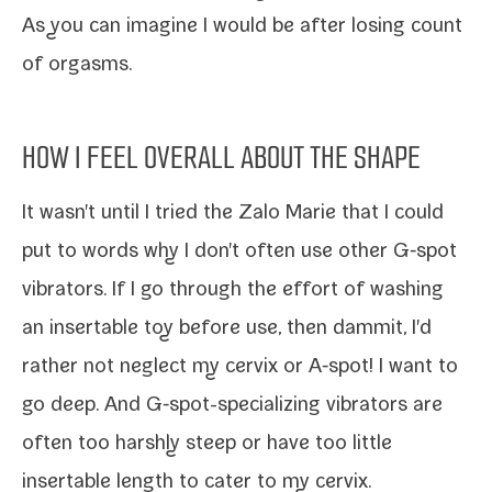
As you can imag­ine I would be after los­ing count
of orgasms.
HOW I FEEL OVERALL ABOUT THE SHAPE
It wasn't until I tried the Zalo Marie that I could
put to words why I don't often use oth­er G‑spot
vibra­tors. If I go through the effort of wash­ing
an insertable toy before use, then dammit, I'd
rather not neglect my cervix or A‑spot! I want to
go deep
. And G‑spot-​specializing vibra­tors are
often too harsh­ly steep or have too lit­tle
insertable length to cater to my cervix.