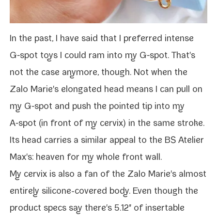
In the past, I
have said
that I pre­ferred
intense
G‑spot toys
I could
ram into my G‑spot
. That's
not the case any­more, though. Not when the
Zalo Marie's elon­gat­ed head means I can pull on
my G‑spot and push the point­ed tip into my
A‑spot (in front of my cervix) in the same stroke.
Its head car­ries a sim­i­lar appeal to the
BS Atelier
Max
's: heav­en for my whole front wall.
My cervix is also a fan of the Zalo Marie's almost
entire­ly silicone-​covered body. Even though the
prod­uct specs say there's 5.12" of insertable