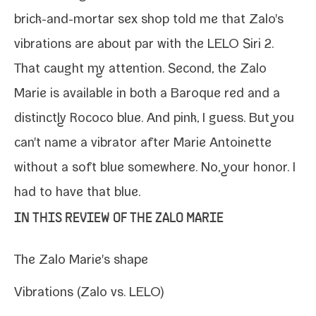
brick-​and-​mortar sex shop told me that Zalo's
vibra­tions are about par with the
LELO Siri 2
.
That caught my atten­tion. Second, the Zalo
Marie is avail­able in both a Baroque red and a
dis­tinct­ly Rococo blue. And pink, I guess. But you
can't name a vibra­tor after Marie Antoinette
with­out a soft blue some­where. No, your hon­or. I
had to have that blue.
IN THIS REVIEW OF THE ZALO MARIE
The Zalo Marie's shape
Vibrations (Zalo vs. LELO)