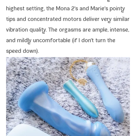
high­est set­ting, the Mona 2's and Marie's pointy
tips and con­cen­trat­ed motors deliv­er very sim­i­lar
vibra­tion qual­i­ty. The orgasms are ample, intense,
and mild­ly uncom­fort­able (if I don't turn the
speed down).