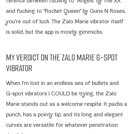
fer­ence between fuck­ing to "Angels" by The XX
and fuck­ing to "Rocket Queen" by Guns N Roses,
you're out of luck. The Zalo Marie vibra­tor itself
is sol­id, but the app is most­ly gimmicks.
MY VERDICT ON THE ZALO MARIE G-SPOT
VIBRATOR
When I'm lost in an end­less sea of bul­lets and
G‑spot vibra­tors I COULD be try­ing, the Zalo
Marie stands out as a wel­come respite. It packs a
punch, has a pointy tip, and its long and ele­gant
curves are ver­sa­tile for what­ev­er pen­e­tra­tion