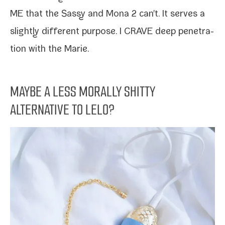
ME that the Sassy and Mona 2 can't. It serves a
slight­ly dif­fer­ent pur­pose. I CRAVE deep pen­e­tra­
tion with the Marie.
MAYBE A LESS MORALLY SHITTY
ALTERNATIVE TO LELO?