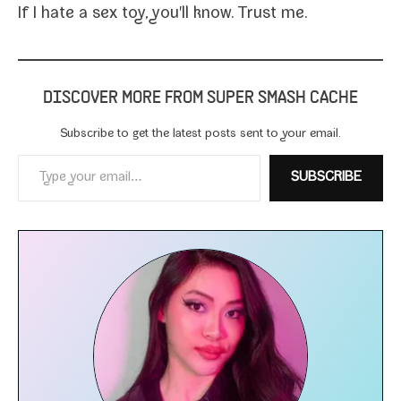
If I hate a sex toy,
you'll know. Trust me.
DISCOVER MORE FROM SUPER SMASH CACHE
Subscribe to get the lat­est posts sent to your email.
Type your email…
SUBSCRIBE