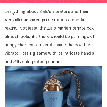
Everything about
Zalo's vibra­tors
and their
Versailles-​inspired pre­sen­ta­tion embod­ies
"extra." Not least, the Zalo Marie's ornate box
almost looks like there should be paint­ings of
hap­py cherubs all over it. Inside the box, the
vibra­tor itself gleams with its intri­cate han­dle
and 24K gold-​plated pendant.