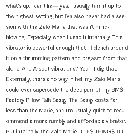
what's up. I can't lie— yes, I usu­al­ly turn it up to
the high­est set­ting, but I've also nev­er had a ses­
sion with the Zalo Marie that wasn't mind-​
blowing. Especially when I used it inter­nal­ly. This
vibra­tor is pow­er­ful enough that I'll clench around
it on a thrum­ming pat­tern and orgasm from that
alone. And
A‑spot
vibra­tions? Yeah, I dig that.
Externally, there's no way in hell my Zalo Marie
could ever super­sede the deep purr of my
BMS
Factory Pillow Talk Sassy
. The Sassy costs far
less than the Marie, and I'm usu­al­ly quick to rec­
om­mend a more rumbly and afford­able vibra­tor.
But inter­nal­ly, the Zalo Marie DOES THINGS TO