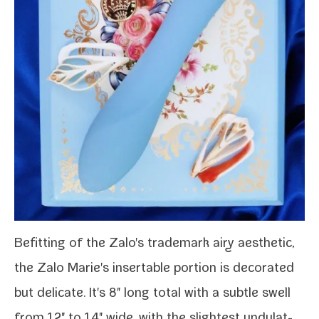
Befitting of the
Zalo's
trade­mark airy aes­thet­ic,
the Zalo Marie's insertable por­tion is dec­o­rat­ed
but del­i­cate. It's 8" long total with a sub­tle swell
from 1.2" to 1.4" wide, with the slight­est undu­lat­