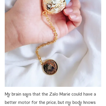
My brain says that the Zalo Marie could have a
bet­ter motor for the price, but my body knows