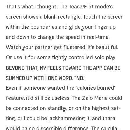
That's what I thought. The Tease/​Flirt mode's
screen shows a blank rec­tan­gle. Touch the screen
with­in the bound­aries and glide your fin­ger up
and down to change the speed in real-​time.
Watch your part­ner get flus­tered. It's beau­ti­ful.
Or use it for some tight­ly con­trolled solo play.
BEYOND THAT, MY FEELS TOWARD THE APP CAN BE
SUMMED UP WITH ONE WORD: "NO."
Even if some­one want­ed the "calo­ries burned"
fea­ture, it'd still be use­less. The Zalo Marie could
be con­nect­ed on stand­by, or on the high­est set­
ting, or I could be jack­ham­mer­ing it, and there
would be no dis­cernible dif­fer­ence. The cal­cu­la­