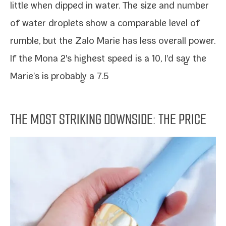
lit­tle when dipped in water. The size and num­ber
of water droplets show a com­pa­ra­ble lev­el of
rum­ble, but the Zalo Marie has less over­all pow­er.
If the Mona 2's high­est speed is a 10, I'd say the
Marie's is prob­a­bly a 7.5
THE MOST STRIKING DOWNSIDE: THE PRICE