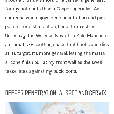
about a crush. It's more of a ver­sa­tile gen­er­al­ist
for my hot spots than a
G‑spot spe­cial­ist
. As
some­one who enjoys
deep pen­e­tra­tion
and
pin­
point cli­toral stim­u­la­tion
, I find it refreshing.
Unlike say, the
We-​Vibe Nova
, the Zalo Marie isn't
a dra­mat­ic G‑spotting shape that hooks and digs
at its tar­get. It's more gen­er­al, let­ting the mat­te
sil­i­cone fin­ish pull at my front wall as the swell
tes­sel­lates against my pubic bone.
DEEPER PENETRATION: A-SPOT AND CERVIX