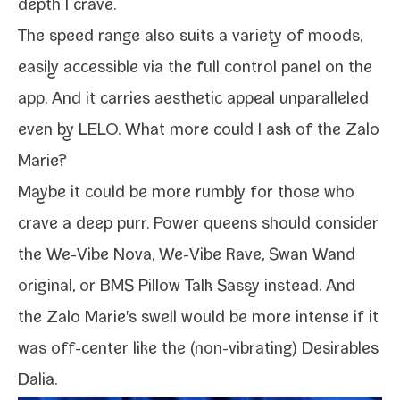
depth I crave.
The speed range also suits a vari­ety of moods,
eas­i­ly acces­si­ble via the full con­trol pan­el on the
app. And it car­ries aes­thet­ic appeal unpar­al­leled
even by LELO. What more could I ask of the Zalo
Marie?
Maybe it could be more rumbly for those who
crave a deep purr. Power queens should con­sid­er
the
We-​Vibe Nova
,
We-​Vibe Rave
,
Swan Wand
orig­i­nal
, or
BMS Pillow Talk Sassy
instead. And
the Zalo Marie's swell would be more intense if it
was off-​center like the (non-​vibrating)
Desirables
Dalia
.