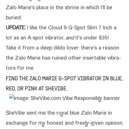
Zalo Marie's place in the shrine in which I'll be
buried.
UPDATE:
I like the
Cloud 9 G‑Spot Slim 7 Inch
a
lot as an A‑spot vibra­tor,
and
it's under $35!
Take it from a deep dil­do lover: there's a rea­son
the Zalo Marie has ruined oth­er insertable vibra­
tors for me.
FIND THE ZALO MARIE G‑SPOT VIBRATOR IN BLUE,
RED, OR PINK AT
SHEVIBE
.
SheVibe
sent me the roy­al blue Zalo Marie in
exchange for my hon­est and freely-​given opin­ion.