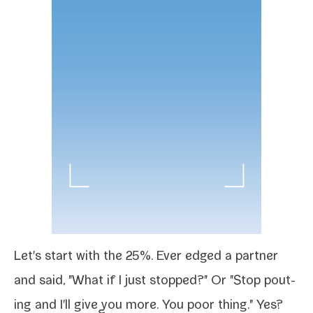
Let's start with the 25%. Ever edged a part­ner
and said, "What if I just stopped?" Or "Stop pout­
ing and I'll give you more. You poor thing." Yes?