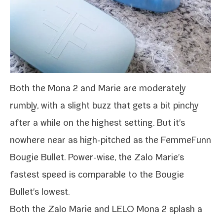
Both the
Mona 2
and Marie are mod­er­ate­ly
rumbly, with a slight buzz that gets a bit pinchy
after a while on the high­est set­ting. But it's
nowhere near as high-​pitched as the
FemmeFunn
Bougie Bullet
. Power-​wise, the Zalo Marie's
fastest speed is com­pa­ra­ble to the Bougie
Bullet's lowest.
Both the Zalo Marie and
LELO Mona 2
splash a