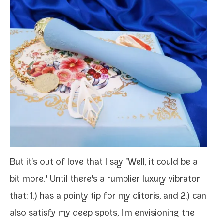
But it's out of love that I say "Well, it could be a
bit more." Until there's a rum­bli­er lux­u­ry vibra­tor
that: 1.) has a pointy tip for my cli­toris, and 2.) can
also sat­is­fy my deep spots, I'm envi­sion­ing the