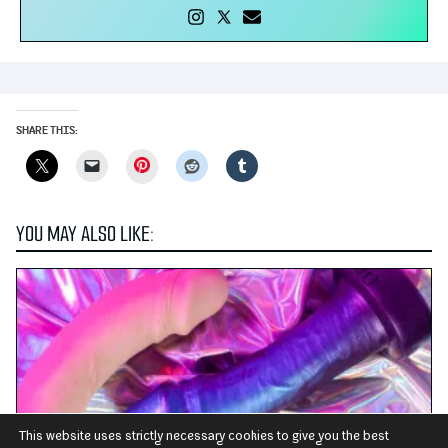
SHARE THIS:
Pinterest
YOU MAY ALSO LIKE:
This website uses strictly necessary cookies to give you the best