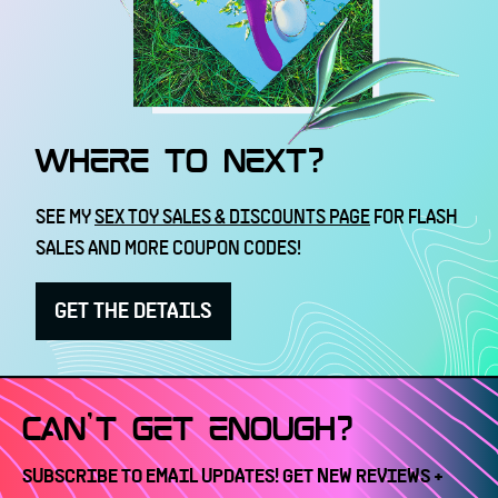
WHERE TO NEXT?
SEE MY
SEX TOY SALES & DISCOUNTS PAGE
FOR FLASH
SALES AND MORE COUPON CODES!
GET THE DETAILS
CAN'T GET ENOUGH?
SUBSCRIBE TO EMAIL UPDATES! GET NEW REVIEWS +