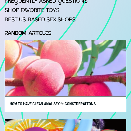
FREQUENTLY ASKED QUESTIONS
SHOP FAVORITE TOYS
BEST US-BASED SEX SHOPS
RANDOM ARTICLES
HOW TO HAVE CLEAN ANAL SEX: 4 CONSIDERATIONS