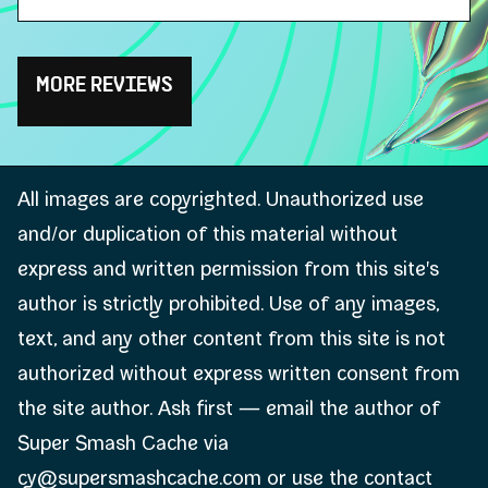
MORE REVIEWS
All images are copyrighted. Unauthorized use
and/or duplication of this material without
express and written permission from this site's
author is strictly prohibited. Use of any images,
text, and any other content from this site is not
authorized without express written consent from
the site author. Ask first — email the author of
Super Smash Cache via
cy@supersmashcache.com or use the contact