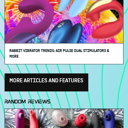
RABBIT VIBRATOR TRENDS: AIR PULSE DUAL STIMULATORS &
MORE
MORE ARTICLES AND FEATURES
RANDOM REVIEWS