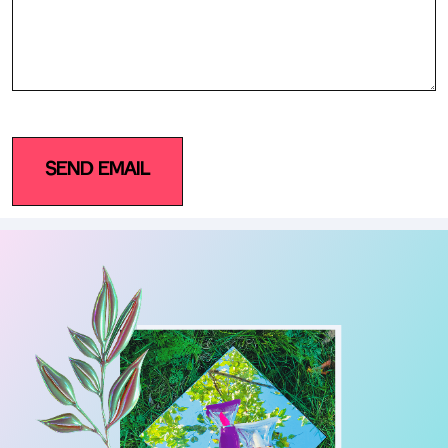
SEND EMAIL