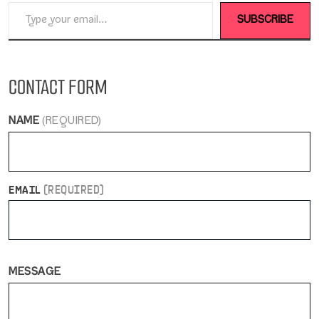
Type your email…
SUBSCRIBE
CONTACT FORM
NAME
(REQUIRED)
EMAIL
(REQUIRED)
MESSAGE