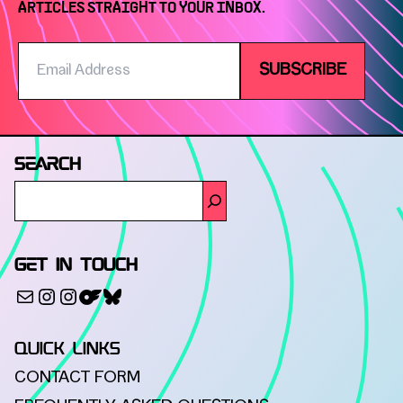
ARTICLES STRAIGHT TO YOUR INBOX.
Email
SUBSCRIBE
Address
SEARCH
GET IN TOUCH
500px
Mail
Instagram
Instagram
Bluesky
QUICK LINKS
CONTACT FORM