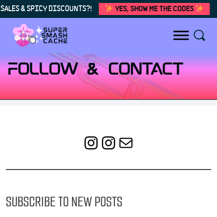
SALES & SPICY DISCOUNTS?!
YES, SHOW ME THE CODES
Skip to content
FOLLOW & CONTACT
Instagram
Instagram
Mail
SUBSCRIBE TO NEW POSTS