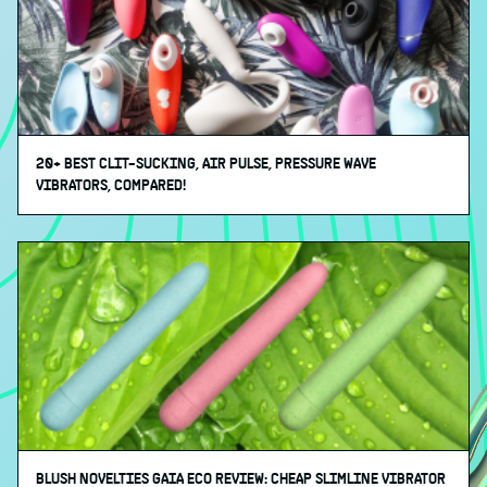
20+ BEST CLIT-SUCKING, AIR PULSE, PRESSURE WAVE
VIBRATORS, COMPARED!
BLUSH NOVELTIES GAIA ECO REVIEW: CHEAP SLIMLINE VIBRATOR