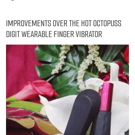
IMPROVEMENTS OVER THE HOT OCTOPUSS
DIGIT WEARABLE FINGER VIBRATOR