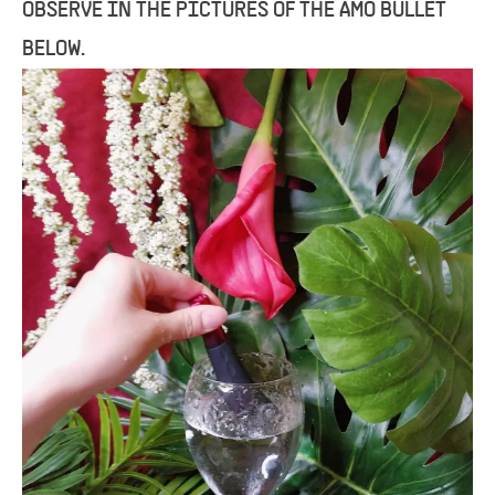
OBSERVE IN THE PICTURES OF THE AMO BULLET
BELOW.