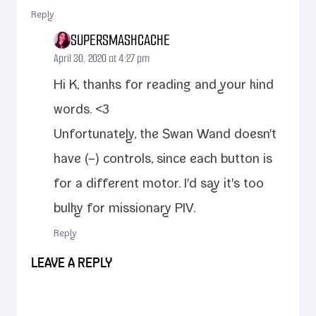
Reply
SUPERSMASHCACHE
April 30, 2020 at 4:27 pm
Hi K, thanks for read­ing and your kind
words. <3
Unfortunately, the Swan Wand doesn't
have (–) con­trols, since each but­ton is
for a dif­fer­ent motor. I'd say it's too
bulky for mis­sion­ary PIV.
Reply
LEAVE A REPLY