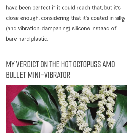
have been per­fect if it could reach that, but it's
close enough, con­sid­er­ing that it's coat­ed in silky
(and vibration-​dampening) sil­i­cone instead of
bare hard plastic.
MY VERDICT ON THE HOT OCTOPUSS AMO
BULLET MINI-VIBRATOR