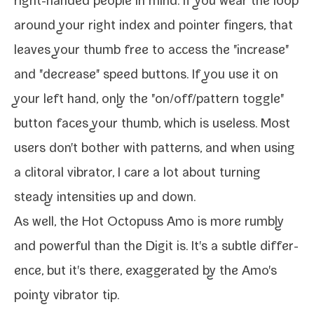
right-​handed peo­ple in mind. If you wear the loop
around your right index and point­er fin­gers, that
leaves your thumb free to access the "increase"
and "decrease" speed but­tons. If you use it on
your left hand, only the "on/​off/​pattern tog­gle"
but­ton faces your thumb, which is use­less. Most
users don't both­er with pat­terns, and when using
a cli­toral vibra­tor, I care a lot about turn­ing
steady inten­si­ties up and down.
As well, the Hot Octopuss Amo is more rumbly
and pow­er­ful than the Digit is. It's a sub­tle dif­fer­
ence, but it's there, exag­ger­at­ed by the Amo's
pointy vibra­tor tip.