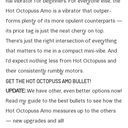
nal vibra­tor for begin­ners. For every­one else, the
Hot Octopuss Amo is a vibra­tor that out­per­
forms plen­ty of its more opu­lent coun­ter­parts —
its price tag is just the neat cher­ry on top.
There's just the right inter­sec­tion of every­thing
that mat­ters to me in a com­pact mini-​vibe. And
I'd expect noth­ing less from
Hot Octopuss
and
their con­sis­tent­ly rumbly motors.
GET THE HOT OCTOPUSS AMO BULLET!
UPDATE:
We have oth­er, even bet­ter options now!
Read my
guide to the best bul­lets
to see how the
Hot Octopuss Amo mea­sures up to the oth­ers
— new upgrades and all!