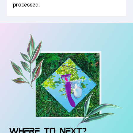
processed.
WHERE TO NEXT?