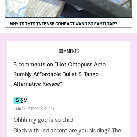
WHY IS THIS INTENSE COMPACT WAND SO FAMILIAR?
COMMENTS
5 comments on “Hot Octopuss Amo
Rumbly Affordable Bullet & Tango
Alternative Review”
SM
S
June 13, 2022 at 8:31 pm
Ohhh my god is so chic!
Black with red accent are you kid­ding? The