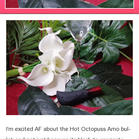
I'm excit­ed AF about the
Hot Octopuss Amo bul­