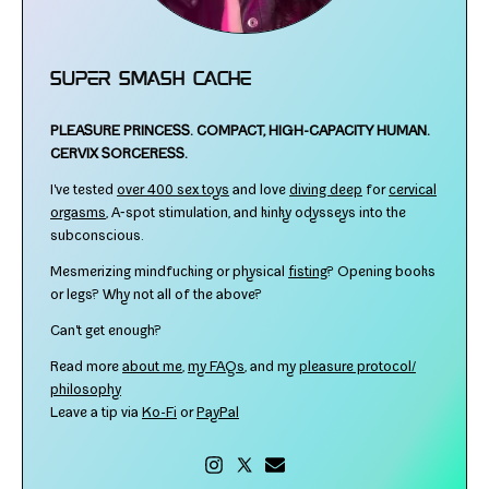
Super Smash Cache
PLEASURE PRINCESS.
COMPACT, HIGH-​CAPACITY HUMAN.
CERVIX SORCERESS.
I've test­ed
over 400 sex toys
and love
div­ing deep
for
cer­vi­cal
orgasms
, A‑spot stim­u­la­tion, and kinky odysseys into the
subconscious.
Mesmerizing mind­fuck­ing or phys­i­cal
fist­ing
? Opening books
or legs? Why not all of the above?
Can't get enough?
Read more
about me
,
my FAQs
, and my
plea­sure protocol/​
philosophy
Leave a tip via
Ko-​Fi
or
PayPal