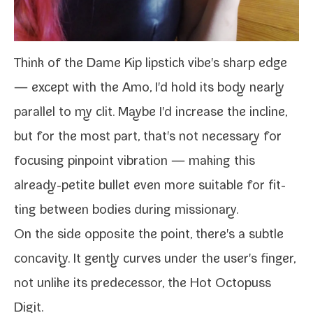
Think of the
Dame Kip lip­stick vibe
's sharp edge
— except with the Amo, I'd hold its body near­ly
par­al­lel to my clit. Maybe I'd increase the incline,
but for the most part, that's not nec­es­sary for
focus­ing pin­point vibra­tion — mak­ing this
already-​petite bul­let even more suit­able for fit­
ting between bod­ies dur­ing missionary.
On the side oppo­site the point, there's a sub­tle
con­cav­i­ty. It gen­tly curves under the user's fin­ger,
not unlike its pre­de­ces­sor, the
Hot Octopuss
Digit
.