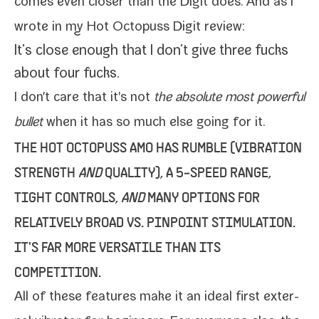
comes even clos­er than the Digit does. And as I
wrote in my
Hot Octopuss Digit review
:
It’s close enough that I don’t give three fucks
about four fucks.
I don't care that it's not
the absolute most pow­er­ful
bul­let
when it has so much else going for it.
THE
HOT OCTOPUSS AMO
HAS RUMBLE (VIBRATION
STRENGTH
AND
QUALITY), A 5‑SPEED RANGE,
TIGHT CONTROLS,
AND
MANY OPTIONS FOR
RELATIVELY BROAD VS. PINPOINT STIMULATION.
IT'S FAR MORE VERSATILE THAN ITS
COMPETITION.
All of these fea­tures make it an ide­al first exter­