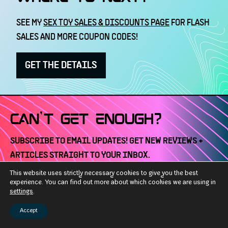
SEE MY
SEX TOY SALES & DISCOUNTS PAGE
FOR FLASH
SALES AND MORE COUPON CODES!
GET THE DETAILS
CAN'T GET ENOUGH?
SUBSCRIBE TO EMAIL UPDATES! GET NEW REVIEWS +
ARTICLES STRAIGHT TO YOUR INBOX.
This website uses strictly necessary cookies to give you the best
Email
experience. You can find out more about which cookies we are using in
SUBSCRIBE
settings
.
Address
Accept