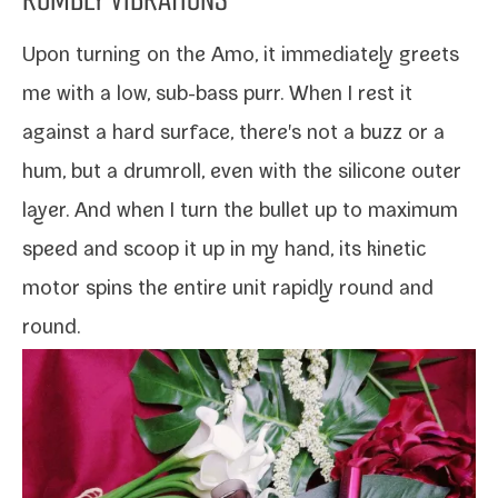
Upon turn­ing on the
Amo
, it imme­di­ate­ly greets
me with a low, sub-​bass purr. When I rest it
against a hard sur­face, there's not a buzz or a
hum, but a drum­roll, even with the sil­i­cone out­er
lay­er. And when I turn the bul­let up to max­i­mum
speed and scoop it up in my hand, its kinet­ic
motor spins the entire unit rapid­ly round and
round.