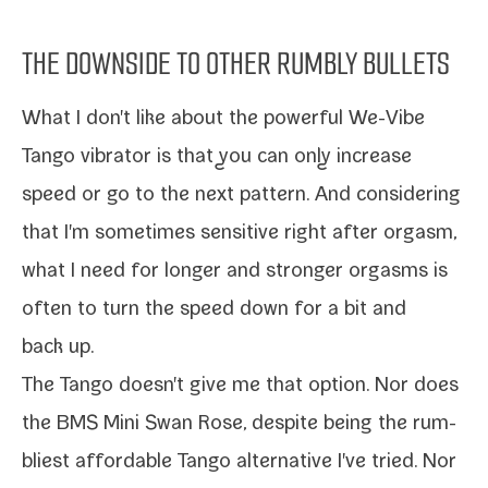
THE DOWNSIDE TO OTHER RUMBLY BULLETS
What I don't like about the
pow­er­ful We-​Vibe
Tango vibra­tor
is that you can only increase
speed or go to the next pat­tern. And con­sid­er­ing
that I'm some­times sen­si­tive right after orgasm,
what I need for
longer and stronger orgasms
is
often to turn the speed down for a bit and
back up.
The Tango doesn't give me that option. Nor does
the
BMS Mini Swan Rose, despite being the rum­
bli­est
afford­able Tango alter­na­tive I've tried. Nor