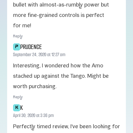
bul­let with almost-​as-​rumbly pow­er but
more fine-​grained con­trols is per­fect
for me!
Reply
PRUDENCE
P
September 24, 2020 at 12:27 am
Interesting, I won­dered how the Amo
stacked up against the Tango. Might be
worth purchasing.
Reply
K
K
April 30, 2020 at 3:36 pm
Perfectly timed review, I've been look­ing for