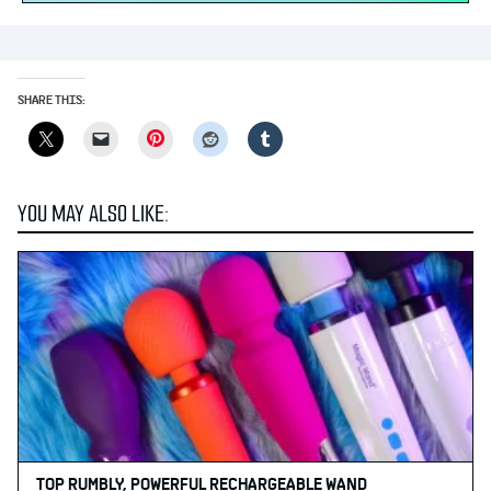
SHARE THIS:
Pinterest
YOU MAY ALSO LIKE:
TOP RUMBLY, POWERFUL RECHARGEABLE WAND