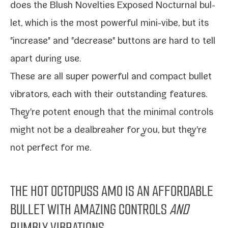
does the
Blush Novelties Exposed Nocturnal bul­
let
, which is the most pow­er­ful mini-​vibe, but its
"increase" and "decrease" but­tons are hard to tell
apart dur­ing use.
These are all super pow­er­ful and com­pact bul­let
vibra­tors, each with their out­stand­ing fea­tures.
They're potent enough that the min­i­mal con­trols
might not be a deal­break­er for you, but they're
not per­fect for me.
THE HOT OCTOPUSS AMO IS AN AFFORDABLE
BULLET WITH AMAZING CONTROLS
AND
RUMBLY VIBRATIONS