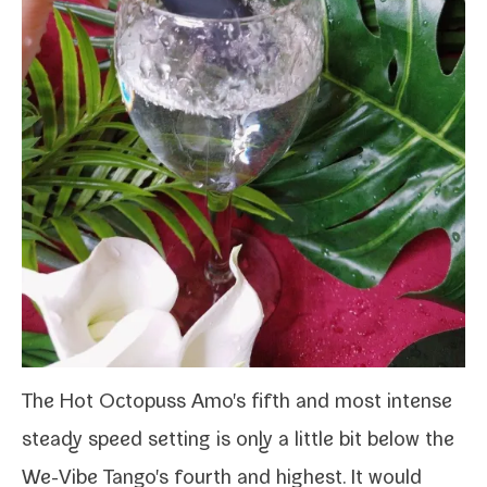
The Hot Octopuss Amo's fifth and most intense
steady speed set­ting is only a lit­tle bit below the
We-​Vibe Tango
's fourth and high­est. It would