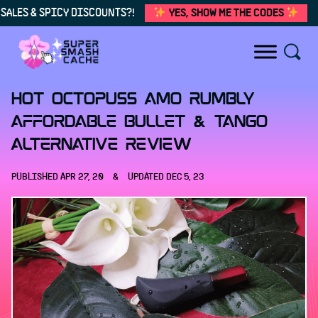
SALES & SPICY DISCOUNTS?!
YES, SHOW ME THE CODES
Skip to content
Hot Octopuss Amo Rumbly
Affordable Bullet & Tango
Alternative Review
PUBLISHED
APR 27, 20
&
UPDATED
DEC 5, 23