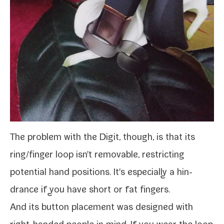
The prob­lem with the
Digit
, though, is that its
ring/​finger loop isn't remov­able, restrict­ing
poten­tial hand posi­tions. It's espe­cial­ly a hin­
drance if you have short or fat fingers.
And its but­ton place­ment was designed with