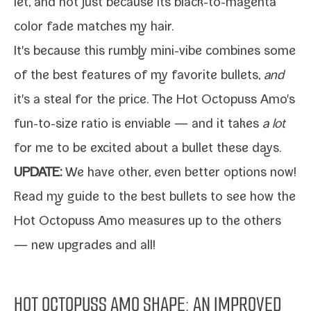
let
, and not just because its black-​to-​magenta
col­or fade match­es my hair.
It's because this rumbly mini-​vibe com­bines some
of the best fea­tures of my favorite bul­lets,
and
it's a steal for the price. The Hot Octopuss Amo's
fun-​to-​size ratio is envi­able — and it takes
a lot
for me to be excit­ed about a bul­let these days.
UPDATE:
We have oth­er, even bet­ter options now!
Read my
guide to the best bul­lets
to see how the
Hot Octopuss Amo mea­sures up to the oth­ers
— new upgrades and all!
HOT OCTOPUSS AMO SHAPE: AN IMPROVED