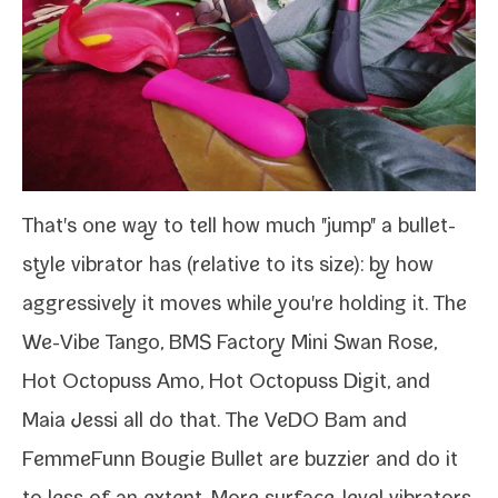
That's one way to tell how much "jump" a bullet-​
style vibra­tor has (rel­a­tive to its size): by how
aggres­sive­ly it moves while you're hold­ing it. The
We-​Vibe Tango
,
BMS Factory Mini Swan Rose
,
Hot Octopuss Amo,
Hot Octopuss Digit
, and
Maia Jessi
all do that. The VeDO Bam and
FemmeFunn Bougie Bullet
are buzzi­er and do it