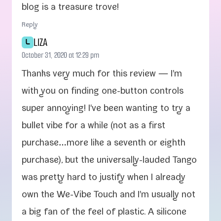
blog is a trea­sure trove!
Reply
LIZA
L
October 31, 2020 at 12:29 pm
Thanks very much for this review — I'm
with you on find­ing one-​button con­trols
super annoy­ing! I've been want­i­ng to try a
bul­let vibe for a while (not as a first
purchase…more like a sev­enth or eighth
pur­chase), but the universally-​lauded Tango
was pret­ty hard to jus­ti­fy when I already
own the We-​Vibe Touch and I'm usu­al­ly not
a big fan of the feel of plas­tic. A sil­i­cone