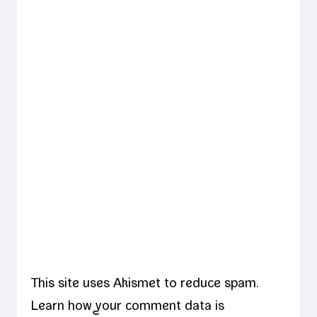
This site uses Akismet to reduce spam.
Learn how your comment data is