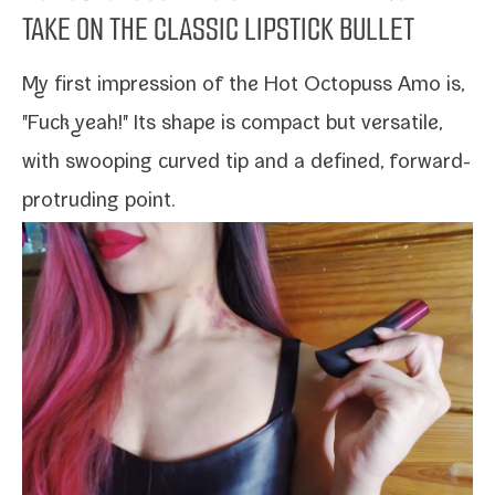
TAKE ON THE CLASSIC LIPSTICK BULLET
My first impres­sion of the
Hot Octopuss Amo
is,
"Fuck yeah!" Its shape is com­pact but ver­sa­tile,
with swoop­ing curved tip and a defined, forward-​
protruding point.