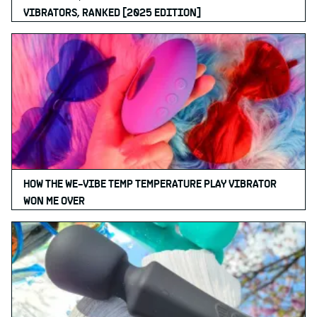
VIBRATORS, RANKED [2025 EDITION]
HOW THE WE-VIBE TEMP TEMPERATURE PLAY VIBRATOR
WON ME OVER