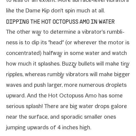
to less of an extent. More surface-​level vibra­tors
like the
Dame Kip
don't spin much at all.
DIPPING THE HOT OCTOPUSS AMO IN WATER
The oth­er way to deter­mine a vibrator's rum­bli­
ness is to dip its "head" (or wher­ev­er the motor is
con­cen­trat­ed) halfway in some water and watch
how much it splash­es. Buzzy bul­lets will make tiny
rip­ples, where­as rumbly vibra­tors will make big­ger
waves and push larg­er, more numer­ous droplets
upward. And the
Hot Octopuss Amo
has some
seri­ous splash! There are big water drops galore
near the sur­face, and spo­radic small­er ones
jump­ing upwards of 4 inch­es high.