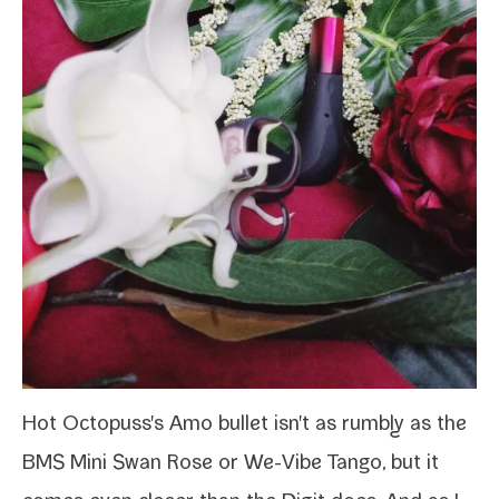
Hot Octopuss's Amo
bul­let isn't as rumbly as the
BMS Mini Swan Rose
or
We-​Vibe Tango
, but it