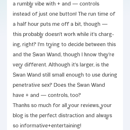
a rumbly vibe with + and — con­trols
instead of just one but­ton! The run time of
a half hour puts me off a bit, though —
this prob­a­bly doesn't work while it's charg­
ing, right? I'm try­ing to decide between this
and the Swan Wand, though I know they're
very dif­fer­ent. Although it's larg­er, is the
Swan Wand still small enough to use dur­ing
pen­e­tra­tive sex? Does the Swan Wand
have + and — con­trols, too?
Thanks so much for all your reviews, your
blog is the per­fect dis­trac­tion and always
so informative+entertaining!