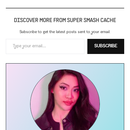
DISCOVER MORE FROM SUPER SMASH CACHE
Subscribe to get the lat­est posts sent to your email.
Type your email…
SUBSCRIBE