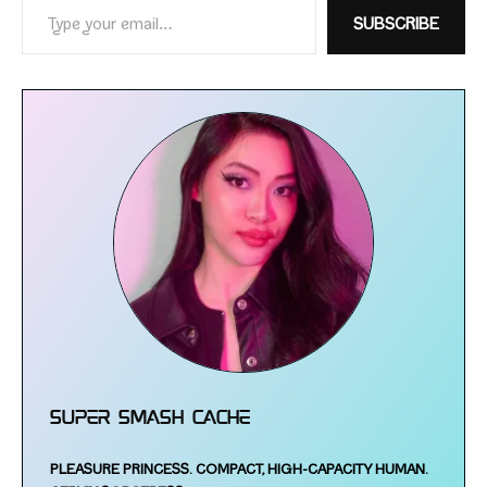
SUBSCRIBE
Super Smash Cache
PLEASURE PRINCESS.
COMPACT, HIGH-​CAPACITY HUMAN.