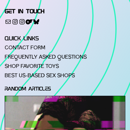
GET IN TOUCH
500px
Mail
Instagram
Instagram
Bluesky
QUICK LINKS
CONTACT FORM
FREQUENTLY ASKED QUESTIONS
SHOP FAVORITE TOYS
BEST US-BASED SEX SHOPS
RANDOM ARTICLES