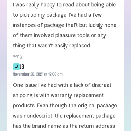
I was real­ly hap­py to read about being able
to pick up my pack­age. I've had a few
instances of pack­age theft but luck­i­ly none
of them involved plea­sure tools or any­
thing that wasn't eas­i­ly replaced.
Reply
JB
J
November 26, 2021 at 12:06 am
One issue I’ve had with a lack of dis­creet
ship­ping is with war­ran­ty replace­ment
prod­ucts. Even though the orig­i­nal pack­age
was non­de­script, the replace­ment pack­age
has the brand name as the return address