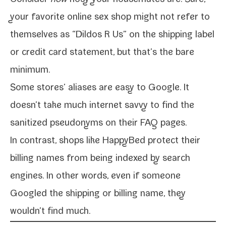
Consider
how
nosy your house­mates are. Sure,
your favorite online sex shop might not refer to
them­selves as “Dildos R Us” on the ship­ping label
or cred­it card state­ment, but that’s the bare
minimum.
Some stores’ alias­es are easy to Google. It
doesn’t take much inter­net savvy to find the
san­i­tized pseu­do­nyms on their FAQ pages.
In con­trast, shops like HappyBed pro­tect their
billing names from being indexed by search
engines. In oth­er words, even if some­one
Googled the ship­ping or billing name, they
wouldn’t find much.