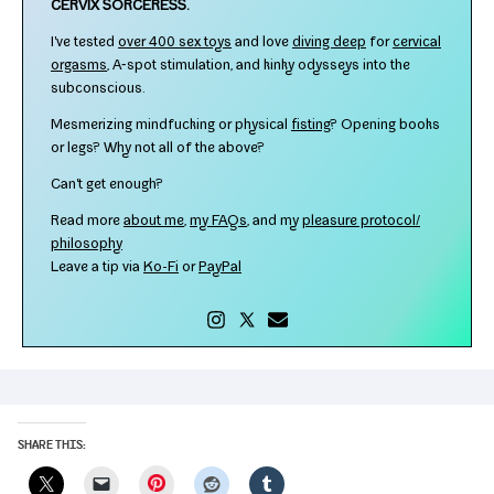
CERVIX SORCERESS.
I've test­ed
over 400 sex toys
and love
div­ing deep
for
cer­vi­cal
orgasms
, A‑spot stim­u­la­tion, and kinky odysseys into the
subconscious.
Mesmerizing mind­fuck­ing or phys­i­cal
fist­ing
? Opening books
or legs? Why not all of the above?
Can't get enough?
Read more
about me
,
my FAQs
, and my
plea­sure protocol/​
philosophy
Leave a tip via
Ko-​Fi
or
PayPal
SHARE THIS:
Pinterest