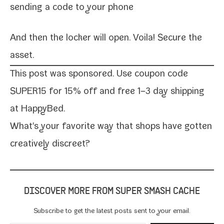
send­ing a code to your phone
And then the lock­er will open. Voila! Secure the
asset.
This post was spon­sored. Use coupon code
SUPER15 for 15% off and free 1–3 day ship­ping
at
HappyBed
.
What's your favorite way that shops have got­ten
cre­ative­ly discreet?
DISCOVER MORE FROM SUPER SMASH CACHE
Subscribe to get the lat­est posts sent to your email.
Type your email…