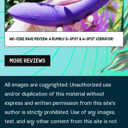
WE-VIBE RAVE REVIEW: A RUMBLY G-SPOT & A-SPOT VIBRATOR!
MORE REVIEWS
All images are copyrighted. Unauthorized use
and/or duplication of this material without
express and written permission from this site's
author is strictly prohibited. Use of any images,
text, and any other content from this site is not