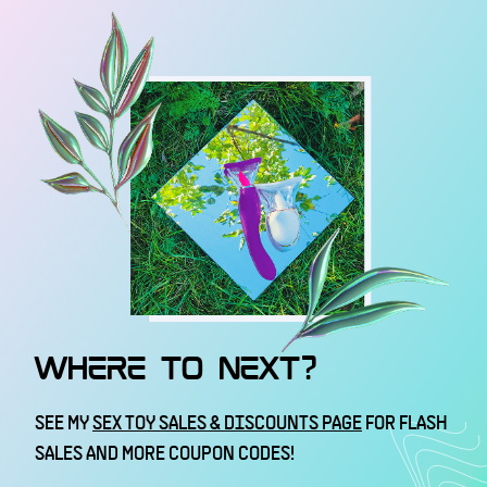
WHERE TO NEXT?
SEE MY
SEX TOY SALES & DISCOUNTS PAGE
FOR FLASH
SALES AND MORE COUPON CODES!