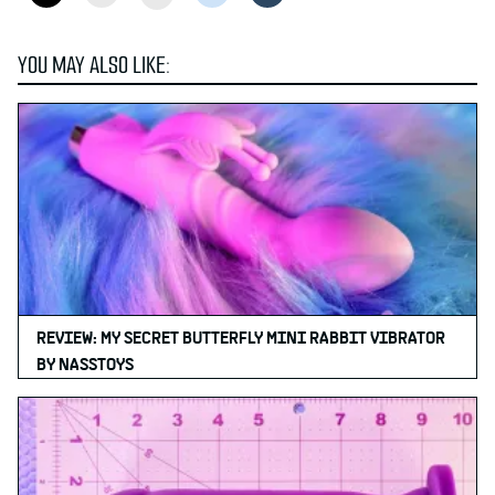
YOU MAY ALSO LIKE:
REVIEW: MY SECRET BUTTERFLY MINI RABBIT VIBRATOR
BY NASSTOYS