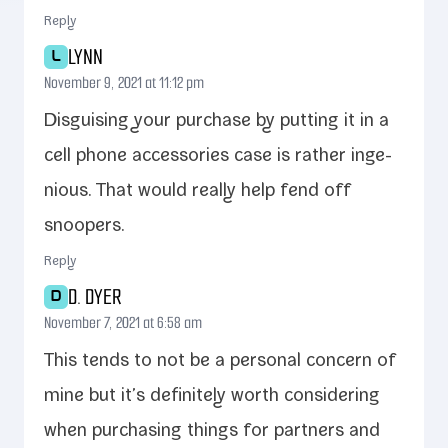
Reply
LYNN
L
November 9, 2021 at 11:12 pm
Disguising your pur­chase by putting it in a
cell phone acces­sories case is rather inge­
nious. That would real­ly help fend off
snoopers.
Reply
D. DYER
D
November 7, 2021 at 6:58 am
This tends to not be a per­son­al con­cern of
mine but it’s def­i­nite­ly worth con­sid­er­ing
when pur­chas­ing things for part­ners and