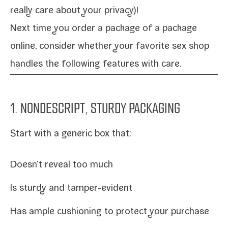
real­ly care about your privacy)!
Next time you order a pack­age of a pack­age
online, con­sid­er whether your
favorite sex shop
han­dles the fol­low­ing fea­tures with care.
1. NONDESCRIPT, STURDY PACKAGING
Start with a gener­ic box that:
Doesn’t reveal too much
Is stur­dy and tamper-evident
Has ample cush­ion­ing to pro­tect your purchase