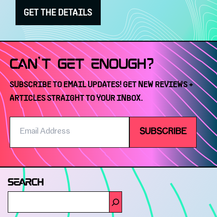
GET THE DETAILS
CAN'T GET ENOUGH?
SUBSCRIBE TO EMAIL UPDATES! GET NEW REVIEWS +
ARTICLES STRAIGHT TO YOUR INBOX.
Email
SUBSCRIBE
Address
SEARCH