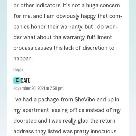
or oth­er indi­ca­tors. It’s not a huge con­cern
for me, and I am obvi­ous­ly hap­py that com­
pa­nies hon­or their war­ran­ty, but I do won­
der what about the war­ran­ty ful­fill­ment
process caus­es this lack of dis­cre­tion to
happen.
Reply
CATE
C
November 20, 2021 at 7:50 pm
I've had a pack­age from SheVibe end up in
my apart­ment leas­ing office instead of my
doorstep and I was real­ly glad the return
address they list­ed was pret­ty innocuous.