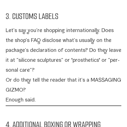
3. CUSTOMS LABELS
Let’s say you’re shop­ping inter­na­tion­al­ly. Does
the shop’s FAQ dis­close what’s usu­al­ly on the
package’s dec­la­ra­tion of con­tents? Do they leave
it at “sil­i­cone sculp­tures” or "pros­thet­ics" or “per­
son­al care”?
Or do they tell the read­er that it’s a MASSAGING
GIZMO?
Enough said.
4. ADDITIONAL BOXING OR WRAPPING