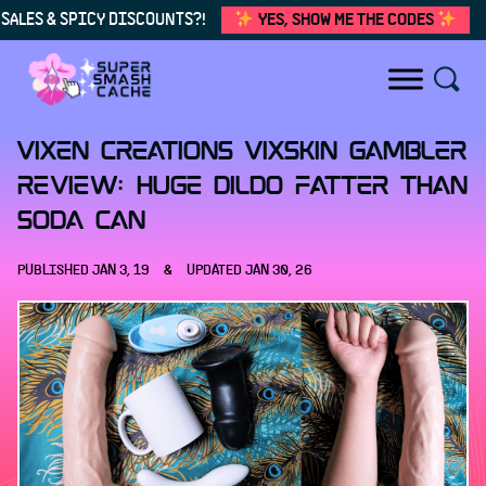
SALES & SPICY DISCOUNTS?!
YES, SHOW ME THE CODES
Skip to content
Vixen Creations VixSkin Gambler
review: HUGE dildo fatter than
soda can
PUBLISHED
JAN 3, 19
&
UPDATED
JAN 30, 26