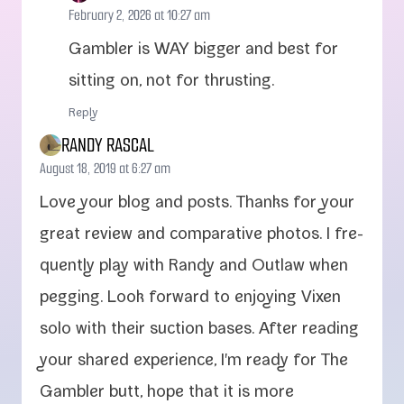
February 2, 2026 at 10:27 am
Gambler is WAY big­ger and best for
sit­ting on, not for thrusting.
Reply
RANDY RASCAL
August 18, 2019 at 6:27 am
Love your blog and posts. Thanks for your
great review and com­par­a­tive pho­tos. I fre­
quent­ly play with Randy and Outlaw when
peg­ging. Look for­ward to enjoy­ing Vixen
solo with their suc­tion bases. After read­ing
your shared expe­ri­ence, I'm ready for The
Gambler butt, hope that it is more