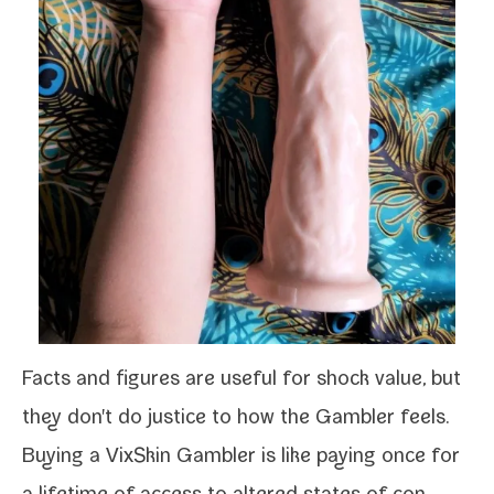
Facts and fig­ures are use­ful for shock val­ue, but
they don't do jus­tice to how the
Gambler
feels.
Buying a
VixSkin Gambler
is like pay­ing once for