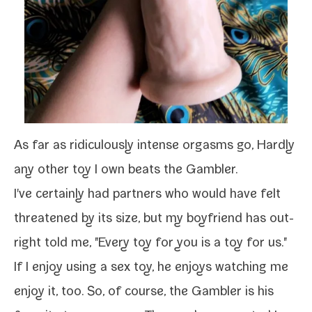
As far as ridicu­lous­ly intense orgasms go, Hardly
any oth­er toy I own beats the
Gambler
.
I've cer­tain­ly had part­ners who would have felt
threat­ened by its size, but my boyfriend has out­
right told me, "Every toy for you is a toy for us."
If I
enjoy using a sex toy
, he enjoys watch­ing me
enjoy it, too. So, of course, the
Gambler
is his