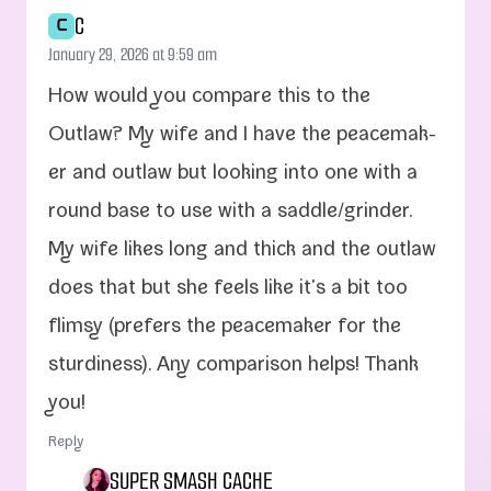
C
C
January 29, 2026 at 9:59 am
How would you com­pare this to the
Outlaw? My wife and I have the peace­mak­
er and out­law but look­ing into one with a
round base to use with a saddle/​grinder.
My wife likes long and thick and the out­law
does that but she feels like it’s a bit too
flim­sy (prefers the peace­mak­er for the
stur­di­ness). Any com­par­i­son helps! Thank
you!
Reply
SUPER SMASH CACHE