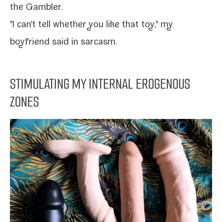
the
Gambler
.
"I can't tell whether you like that toy," my
boyfriend said in sarcasm.
STIMULATING MY INTERNAL EROGENOUS
ZONES