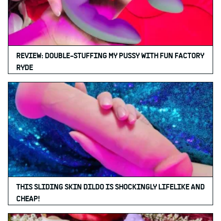
REVIEW: DOUBLE-STUFFING MY PUSSY WITH FUN FACTORY
RYDE
THIS SLIDING SKIN DILDO IS SHOCKINGLY LIFELIKE AND
CHEAP!