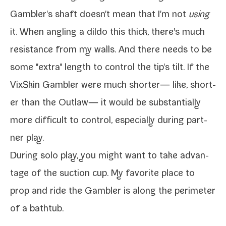
Gambler's shaft doesn't mean that I'm not
using
it. When angling a dil­do this thick, there's much
resis­tance from my walls. And there needs to be
some "extra" length to con­trol the tip's tilt. If the
VixSkin Gambler
were much short­er— like, short­
er than the
Outlaw
— it would be sub­stan­tial­ly
more dif­fi­cult to con­trol, espe­cial­ly dur­ing part­
ner play.
During solo play, you might want to take advan­
tage of the suc­tion cup. My favorite place to
prop and ride the Gambler is along the perime­ter
of a bathtub.