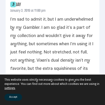
JAY
J
January 3, 2019 at 11:00 pm
I’m sad to admit it, but I am under­whelmed
by my Gambler. I am so glad it’s a part of
my col­lec­tion and wouldn’t give it away for
any­thing, but some­times when I’m using it I
just feel noth­ing. Not stretched, not full,
not any­thing. Vixen’s dual den­si­ty isn’t my
favorite, but the extra squishi­ness of its
for­mu­la com­pared to oth­ers has nev­er
This website uses strictly necessary cookies to give you the best
experience. You can find out more about which cookies we are using in
detract­ed from my expe­ri­ence before. To
settings
.
bet­ter fit my pref­er­ences I think the gam­
Accept
bler would either need to be made out of