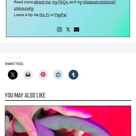
Read more
about me
,
my FAQs
, and my
plea­sure protocol/​
philosophy
Leave a tip via
Ko-​Fi
or
PayPal
SHARE THIS:
Pinterest
YOU MAY ALSO LIKE: