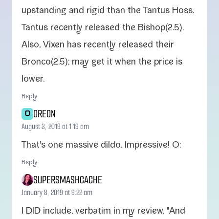
upstand­ing and rigid than the Tantus Hoss.
Tantus recent­ly released the Bishop(2.5).
Also, Vixen has recent­ly released their
Bronco(2.5); may get it when the price is
lower.
Reply
OREON
O
August 3, 2019 at 1:19 am
That's one mas­sive dil­do. Impressive! O:
Reply
SUPERSMASHCACHE
January 8, 2019 at 9:22 am
I DID include, ver­ba­tim in my review, "And