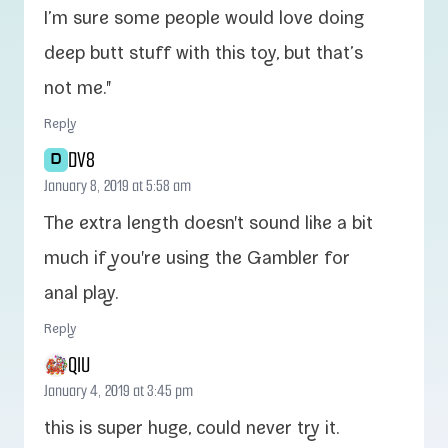
I’m sure some peo­ple would love doing
deep butt stuff with this toy, but that’s
not me."
Reply
DV8
D
January 8, 2019 at 5:58 am
The extra length doesn't sound like a bit
much if you're using the Gambler for
anal play.
Reply
QIU
January 4, 2019 at 3:45 pm
this is super huge, could nev­er try it.