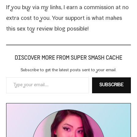
If you
buy via my links
, I earn a com­mis­sion at no
extra cost to you. Your sup­port is what makes
this sex toy review blog possible!
DISCOVER MORE FROM SUPER SMASH CACHE
Subscribe to get the lat­est posts sent to your email.
Type your email…
SUBSCRIBE