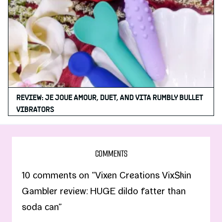
REVIEW: JE JOUE AMOUR, DUET, AND VITA RUMBLY BULLET
VIBRATORS
COMMENTS
10 comments on “Vixen Creations VixSkin
Gambler review: HUGE dildo fatter than
soda can”