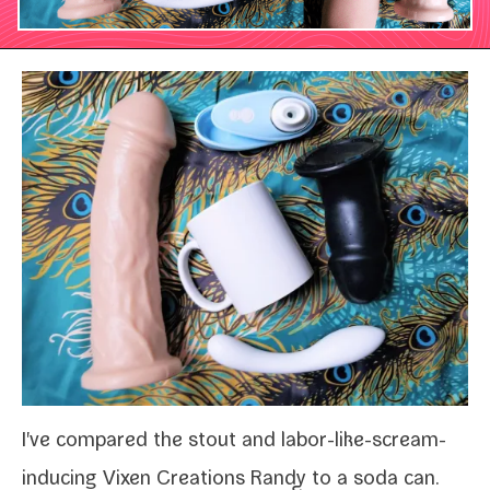
I've com­pared the stout and labor-​like-​scream-​
inducing
Vixen Creations Randy
to a soda can.