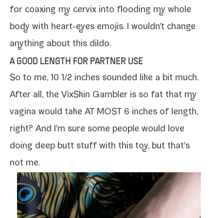
for
coax­ing my cervix
into flood­ing my whole
body with heart-​eyes emo­jis. I wouldn't change
any­thing about this dildo.
A GOOD LENGTH FOR PARTNER USE
So to me, 10 1/​2 inch­es sound­ed like a bit much.
After all, the VixSkin Gambler is so fat that my
vagi­na would take AT MOST 6 inch­es of length,
right? And I'm sure some peo­ple would love
doing deep butt stuff with this toy, but that's
not me.