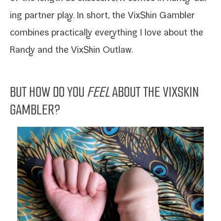
ing part­ner play. In short, the
VixSkin Gambler
com­bines prac­ti­cal­ly every­thing I love about the
Randy
and the
VixSkin Outlaw
.
BUT HOW DO YOU
FEEL
ABOUT THE VIXSKIN
GAMBLER?