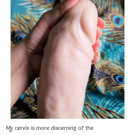
My cervix is more dis­cern­ing of the