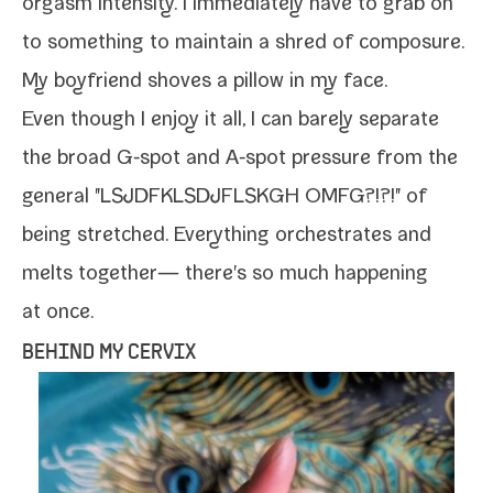
orgasm inten­si­ty. I imme­di­ate­ly have to grab on
to some­thing to main­tain a shred of com­po­sure.
My boyfriend shoves a pil­low in my face.
Even though I enjoy it all, I can bare­ly sep­a­rate
the broad G‑spot and A‑spot pres­sure from the
gen­er­al "LSJDFKLSDJFLSKGH OMFG?!?!" of
being stretched. Everything orches­trates and
melts togeth­er— there's so much hap­pen­ing
at once.
BEHIND MY CERVIX