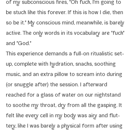
of my sub­con­scious fires, "Oh fuck, I'm going to
be stuck like this for­ev­er. If this is how I die, then
so be it." My con­scious mind, mean­while, is bare­ly
active. The only words in its vocab­u­lary are "fuck"
and "God."
This expe­ri­ence demands a full-​on rit­u­al­is­tic set­
up, com­plete with hydra­tion, snacks, sooth­ing
music, and an extra pil­low to scream into dur­ing
(or snug­gle after) the ses­sion. I after­ward
reached for a glass of water on our night­stand
to soothe my throat, dry from all the gasp­ing. It
felt like every cell in my body was airy and flut­
tery, like I was bare­ly a phys­i­cal form after using