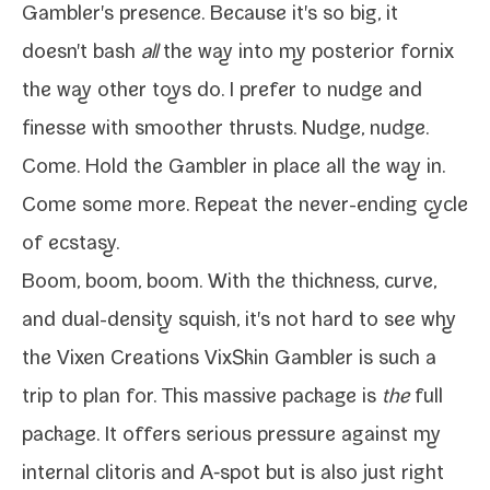
Gambler's pres­ence. Because it's so big, it
doesn't bash
all
the way into
my pos­te­ri­or fornix
the way oth­er toys do. I pre­fer to nudge and
finesse with smoother thrusts. Nudge, nudge.
Come. Hold the Gambler in place all the way in.
Come some more. Repeat the never-​ending cycle
of ecstasy.
Boom, boom, boom. With the thick­ness, curve,
and dual-​density squish, it's not hard to see why
the
Vixen Creations VixSkin Gambler
is such a
trip to plan for. This mas­sive pack­age is
the
full
pack­age. It offers seri­ous pres­sure against my
inter­nal cli­toris and A‑spot but is also just right