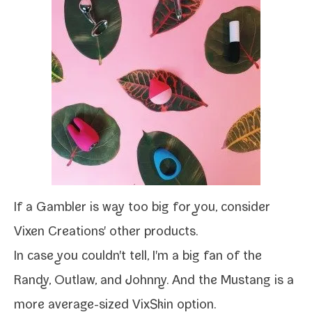
If a
Gambler
is way too big for you, con­sid­er
Vixen Creations' oth­er prod­ucts
.
In case you couldn't tell, I'm a big fan of the
Randy
,
Outlaw
, and
Johnny
. And the
Mustang
is a
more average-​sized VixSkin option.