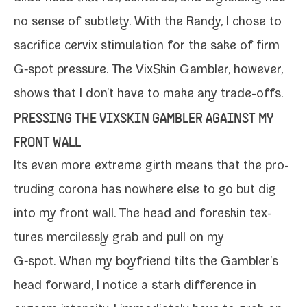
no sense of sub­tle­ty
. With the
Randy
, I chose to
sac­ri­fice
cervix stim­u­la­tion
for the sake of firm
G‑spot pres­sure. The
VixSkin Gambler
, how­ev­er,
shows that I don't have to make any trade-offs.
PRESSING THE VIXSKIN GAMBLER AGAINST MY
FRONT WALL
Its even more extreme girth means that the pro­
trud­ing coro­na has nowhere else to go but dig
into my front wall. The head and fore­skin tex­
tures mer­ci­less­ly grab and pull on my
G‑spot. When my boyfriend tilts the Gambler's
head for­ward, I notice a stark dif­fer­ence in