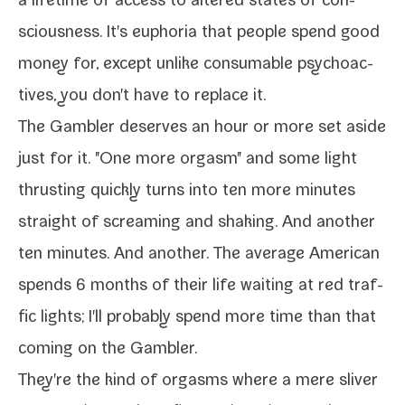
a life­time of access to altered states of con­
scious­ness. It's eupho­ria that peo­ple spend good
mon­ey for, except unlike con­sum­able psy­choac­
tives, you don't have to replace it.
The
Gambler
deserves an hour or more set aside
just for it. "One more orgasm" and some light
thrust­ing quick­ly turns into ten more min­utes
straight of scream­ing and shak­ing. And anoth­er
ten min­utes. And anoth­er. The aver­age American
spends 6 months of their life wait­ing at red traf­
fic lights; I'll prob­a­bly spend more time than that
com­ing on the
Gambler
.
They're the kind of orgasms where a mere sliv­er