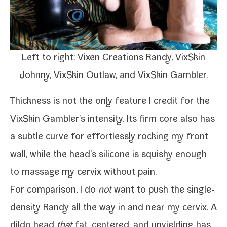
Left to right: Vixen Creations Randy, VixSkin
Johnny, VixSkin Outlaw, and VixSkin Gambler.
Thickness is not the only fea­ture I cred­it for the
VixSkin Gambler's inten­si­ty. Its firm core also has
a sub­tle curve for effort­less­ly rock­ing my front
wall, while the head's sil­i­cone is squishy enough
to
mas­sage my cervix
with­out pain.
For com­par­i­son, I do
not
want to push the
single-​
density Randy
all the way in and near my cervix. A
dil­do head
that
fat, cen­tered, and unyield­ing has