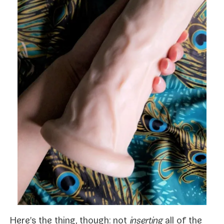
Here's the thing, though: not
insert­ing
all of the