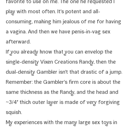
favorite to use on me. The one he request­ed I
play with most often. It's potent and all-​
consuming, mak­ing him jeal­ous of me for hav­ing
a vagi­na. And then we have penis-​in-​vag sex
afterward.
If you already know that you can envel­op the
single-​density
Vixen Creations Randy
, then the
dual-​density Gambler
isn't that dras­tic of a jump.
Remember: the Gambler's firm core is about the
same thick­ness as the Randy, and the head and
~3/​4" thick out­er lay­er is made of very for­giv­ing
squish.
My expe­ri­ences with the many
large sex toys
in