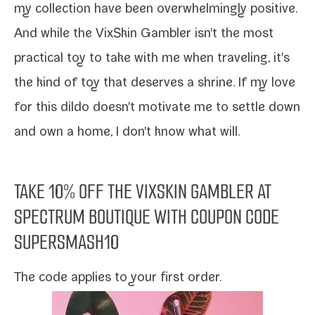
my col­lec­tion have been over­whelm­ing­ly pos­i­tive.
And while the
VixSkin Gambler
isn't the most
prac­ti­cal toy to take with me when trav­el­ing, it's
the kind of toy that deserves a shrine. If my love
for this dil­do doesn't moti­vate me to set­tle down
and own a home, I don't know what will.
TAKE 10% OFF THE
VIXSKIN GAMBLER
AT
SPECTRUM BOUTIQUE
WITH COUPON CODE
SUPERSMASH10
The code applies to your first order.