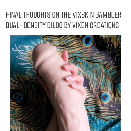
FINAL THOUGHTS ON THE VIXSKIN GAMBLER
DUAL-DENSITY DILDO BY VIXEN CREATIONS