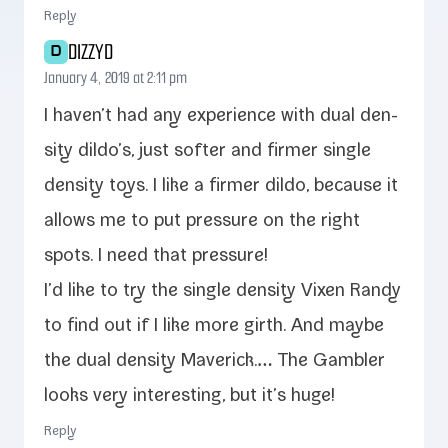
Reply
DIZZYD
D
January 4, 2019 at 2:11 pm
I haven’t had any expe­ri­ence with dual den­
si­ty dildo’s, just soft­er and firmer sin­gle
den­si­ty toys. I like a firmer dil­do, because it
allows me to put pres­sure on the right
spots. I need that pressure!
I’d like to try the sin­gle den­si­ty Vixen Randy
to find out if I like more girth. And maybe
the dual den­si­ty Maverick.… The Gambler
looks very inter­est­ing, but it’s huge!
Reply