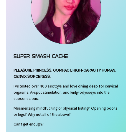
Super Smash Cache
PLEASURE PRINCESS.
COMPACT, HIGH-​CAPACITY HUMAN.
CERVIX SORCERESS.
I've test­ed
over 400 sex toys
and love
div­ing deep
for
cer­vi­cal
orgasms
, A‑spot stim­u­la­tion, and kinky odysseys into the
subconscious.
Mesmerizing mind­fuck­ing or phys­i­cal
fist­ing
? Opening books
or legs? Why not all of the above?
Can't get enough?