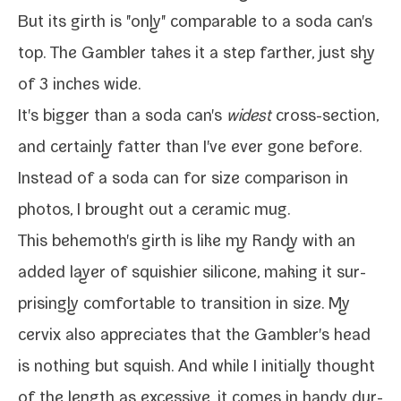
But its girth is "only" com­pa­ra­ble to a soda can's
top. The
Gambler
takes it a step far­ther, just shy
of 3 inch­es wide.
It's big­ger than a soda can's
widest
cross-​section,
and cer­tain­ly fat­ter than I've ever gone before.
Instead of a soda can for size com­par­i­son in
pho­tos, I brought out a ceram­ic mug.
This behemoth's girth is like my
Randy
with an
added lay­er of squishi­er sil­i­cone, mak­ing it sur­
pris­ing­ly com­fort­able to tran­si­tion in size. My
cervix also appre­ci­ates that the Gambler's head
is noth­ing but squish. And while I ini­tial­ly thought
of the length as exces­sive, it comes in handy dur­