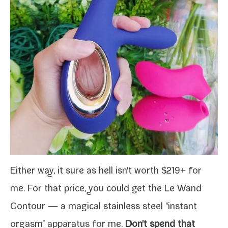
Either way, it sure as hell isn't worth $219+ for
me. For that price, you could get the
Le Wand
Contour
— a mag­i­cal stain­less steel "instant
orgasm" appa­ra­tus for me.
Don't spend that