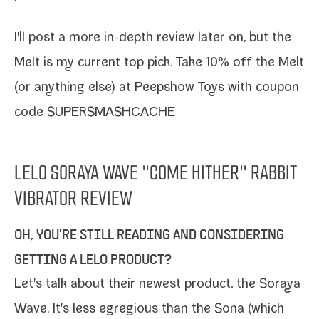
I'll post a more in-​depth review lat­er on, but the
Melt is my cur­rent top pick.
Take 10% off the Melt
(or any­thing else) at Peepshow Toys with coupon
code SUPERSMASHCACHE
LELO SORAYA WAVE "COME HITHER" RABBIT
VIBRATOR REVIEW
OH, YOU'RE STILL READING AND CONSIDERING
GETTING A LELO PRODUCT?
Let's talk about their newest prod­uct, the
Soraya
Wave
. It's less egre­gious than the Sona (which