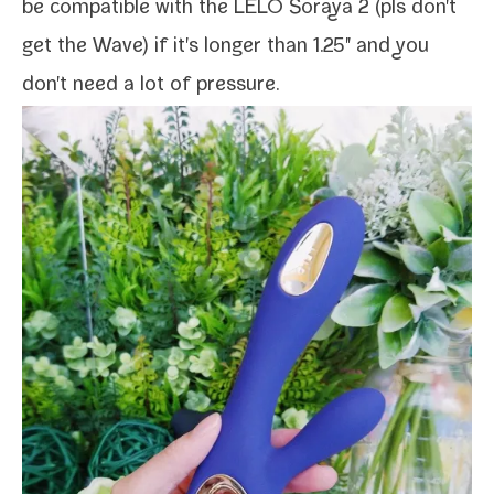
be com­pat­i­ble with the
LELO Soraya 2
(pls don't
get the Wave) if it's longer than 1.25" and you
don't need a lot of pressure.