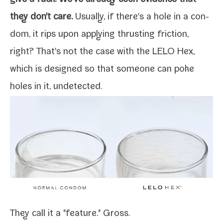
they don't care.
Usually, if there's a hole in a con­
dom, it rips upon apply­ing thrust­ing fric­tion,
right? That's not the case with the
LELO Hex
,
which is designed so that some­one can poke
holes in it, undetected.
They call it a "fea­ture." Gross.