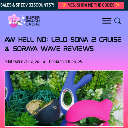
SALES & SPICY DISCOUNTS?!
YES, SHOW ME THE CODES
Skip to content
AW HELL NO: LELO Sona 2 Cruise
& Soraya Wave reviews
PUBLISHED
JUL 3, 20
&
UPDATED
JUL 28, 24