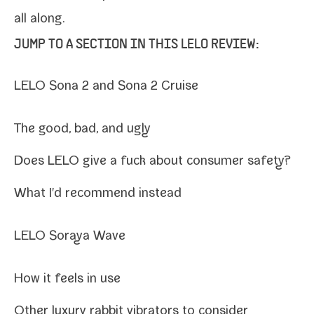
all along.
JUMP TO A SECTION IN THIS LELO REVIEW:
LELO Sona 2 and Sona 2 Cruise
The good, bad, and ugly
Does LELO give a fuck about con­sumer safety?
What I'd rec­om­mend instead
LELO Soraya Wave
How it feels in use
Other lux­u­ry rab­bit vibra­tors to consider