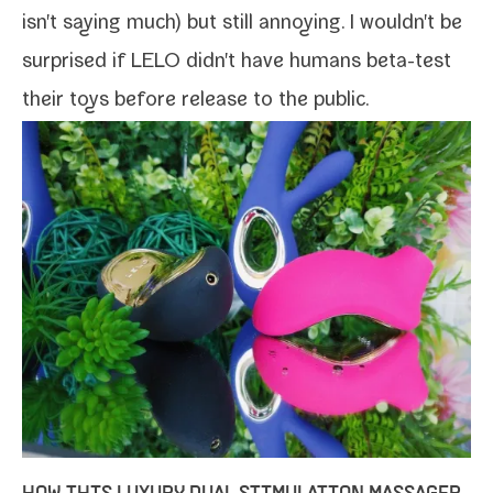
isn't say­ing much) but still annoy­ing. I wouldn't be
sur­prised if LELO didn't have humans beta-​test
their toys before release to the public.