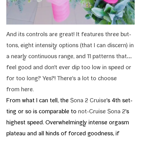
And its con­trols are great! It fea­tures three but­
tons, eight inten­si­ty options (that I can dis­cern) in
a near­ly con­tin­u­ous range, and 11 pat­terns that…
feel good and don't ever dip too low in speed or
for too long? Yes?! There's a lot to choose
from here.
From what I can tell, the
Sona 2 Cruise
's 4th set­
ting or so is com­pa­ra­ble to
not-​Cruise Sona 2
's
high­est speed. Overwhelmingly intense orgasm
plateau and all kinds of forced good­ness, if