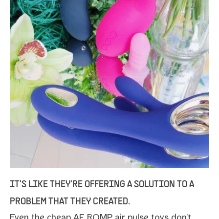
IT'S LIKE THEY'RE OFFERING A SOLUTION TO A
PROBLEM THAT THEY CREATED.
Even the
cheap AF ROMP air pulse toys
don't