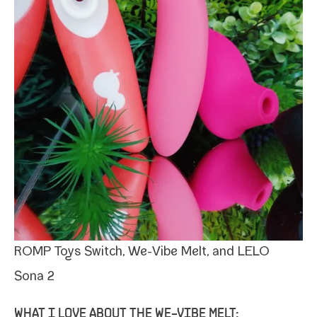
ROMP Toys
Switch,
We-​Vibe Melt
, and LELO
Sona 2
WHAT I LOVE ABOUT THE WE-​VIBE MELT: