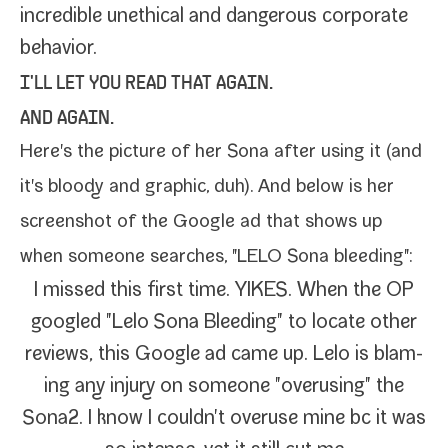
incred­i­ble uneth­i­cal and dan­ger­ous cor­po­rate
behavior.
I'LL LET YOU READ THAT AGAIN.
AND AGAIN.
Here's the pic­ture of her
Sona after using it
(and
it's bloody and graph­ic, duh). And below is her
screen­shot of the Google ad that shows up
when some­one search­es, "LELO Sona bleeding":
I missed this first time. YIKES. When the OP
googled "Lelo Sona Bleeding" to locate oth­er
reviews, this Google ad came up. Lelo is blam­
ing any injury on some­one "overus­ing" the
Sona2. I know I couldn't overuse mine bc it was