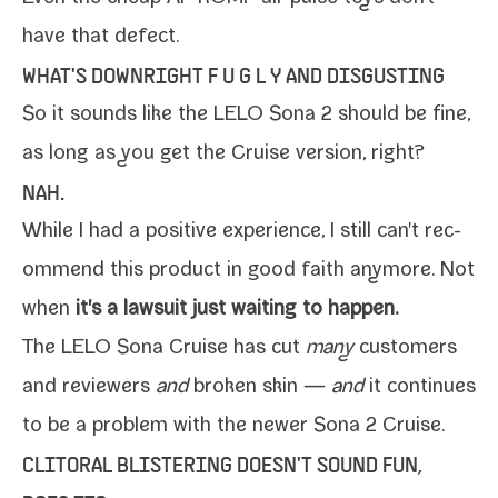
have that defect.
WHAT'S DOWNRIGHT F U G L Y AND DISGUSTING
So it sounds like the LELO Sona 2 should be fine,
as long as you get the
Cruise
ver­sion, right?
NAH.
While I had a pos­i­tive expe­ri­ence, I still can't rec­
om­mend this prod­uct in good faith any­more. Not
when
it's a law­suit just wait­ing to happen.
The LELO Sona Cruise has cut
many
cus­tomers
and review­ers
and
bro­ken skin —
and
it con­tin­ues
to be a prob­lem with the new­er Sona 2 Cruise.
CLITORAL BLISTERING DOESN'T SOUND FUN,