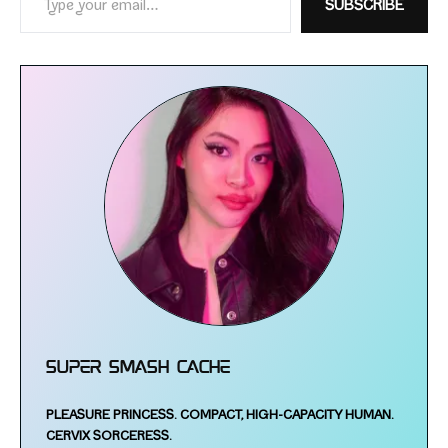
SUBSCRIBE
Super Smash Cache
PLEASURE PRINCESS.
COMPACT, HIGH-​CAPACITY HUMAN.
CERVIX SORCERESS.