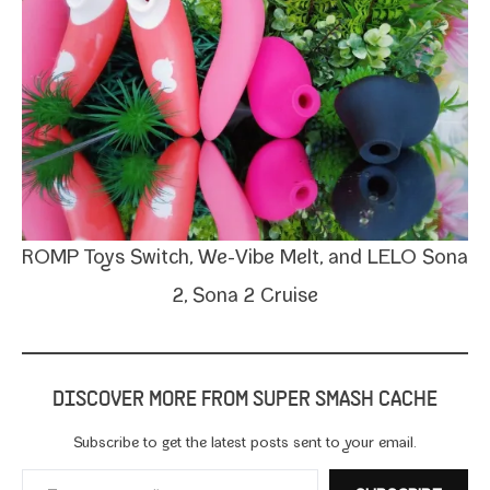
ROMP Toys
Switch,
We-​Vibe Melt
, and LELO
Sona
2
, Sona 2
Cruise
DISCOVER MORE FROM SUPER SMASH CACHE
Subscribe to get the lat­est posts sent to your email.
Type your email…