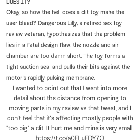
DOES IT?
Okay, so how the hell does a clit toy make the
user bleed? Dangerous Lilly, a retired sex toy
review vet­er­an,
hypoth­e­sizes
that the prob­lem
lies in a fatal design flaw: the noz­zle and air
cham­ber are too damn short. The toy forms a
tight suc­tion seal and pulls their bits against the
motor's rapid­ly puls­ing membrane.
I want­ed to point out that I went into more
detail about the dis­tance from open­ing to
mov­ing parts in my review vs that tweet, and I
don't feel that it's affect­ing most­ly peo­ple with
"too big" a clit. It hurt me and mine is very small.
https://t.co/a0FLuFDY7O