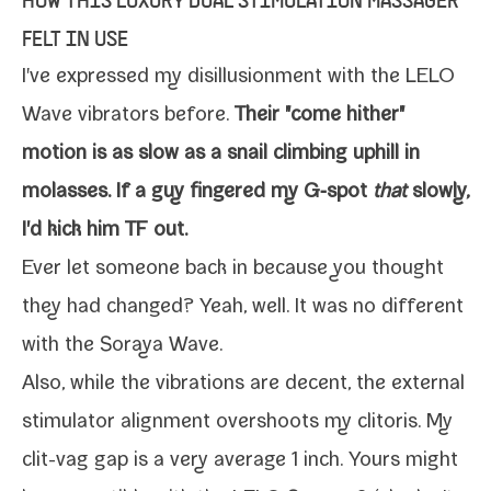
HOW THIS LUXURY DUAL STIMULATION MASSAGER
FELT IN USE
I've expressed my
dis­il­lu­sion­ment with the LELO
Wave vibra­tors
before.
Their "come hith­er"
motion is as slow as a snail climb­ing uphill in
molasses. If a guy fin­gered my G‑spot
that
slow­ly,
I'd kick him TF out.
Ever let some­one back in because you thought
they had changed? Yeah, well. It was no dif­fer­ent
with the Soraya Wave.
Also, while the vibra­tions are decent, the exter­nal
stim­u­la­tor align­ment over­shoots my cli­toris. My
clit-​vag gap is a very aver­age 1 inch. Yours might