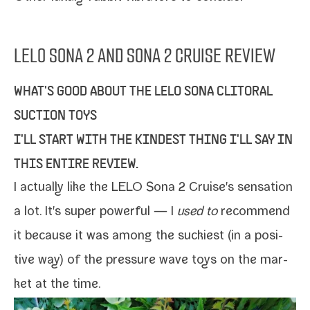
LELO SONA 2 AND SONA 2 CRUISE REVIEW
WHAT'S GOOD ABOUT THE LELO SONA CLITORAL
SUCTION TOYS
I'LL START WITH THE KINDEST THING I'LL SAY IN
THIS ENTIRE REVIEW.
I actu­al­ly like the
LELO Sona 2 Cruise
's sen­sa­tion
a lot. It's super pow­er­ful — I
used to
rec­om­mend
it because it was among the suck­i­est (in a pos­i­
tive way) of the pres­sure wave toys on the mar­
ket at the time.