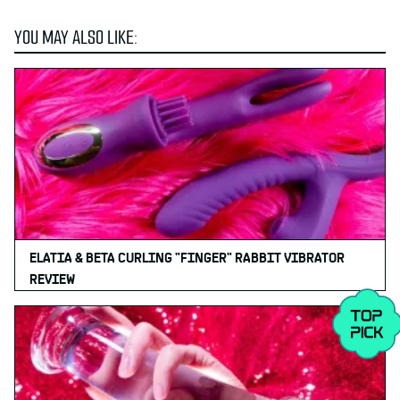
YOU MAY ALSO LIKE:
ELATIA & BETA CURLING "FINGER" RABBIT VIBRATOR
REVIEW