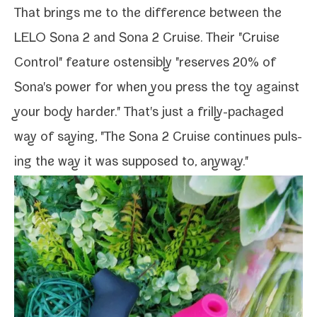
That brings me to the dif­fer­ence between the
LELO Sona 2 and Sona 2 Cruise. Their "Cruise
Control" fea­ture osten­si­bly "reserves 20% of
Sona's pow­er for when you press the toy against
your body hard­er." That's just a frilly-​packaged
way of say­ing, "The Sona 2 Cruise con­tin­ues puls­
ing the way it was sup­posed to, anyway."