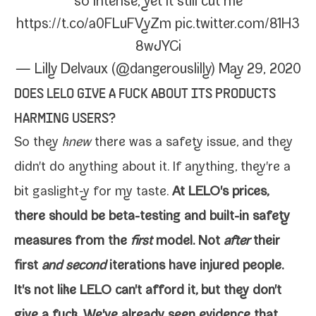
so intense, yet it still cut me
https://t.co/a0FLuFVyZm
pic​.twit​ter​.com/​8​1​H​3​
8​w​J​YCi
— Lilly Delvaux (@dangerouslilly)
May 29, 2020
DOES LELO GIVE A FUCK ABOUT ITS PRODUCTS
HARMING USERS?
So they
knew
there was a safe­ty issue, and they
didn't do any­thing about it. If any­thing, they're a
bit gaslight‑y for my taste.
At LELO's prices,
there should be beta-​testing and built-​in safe­ty
mea­sures from the
first
mod­el. Not
after
their
first
and sec­ond
iter­a­tions have injured people.
It's not like LELO can't afford it, but they don't
give a fuck. We've already seen evi­dence that