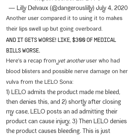
— Lilly Delvaux (@dangerouslilly)
July 4, 2020
Another user
com­pared it to
using it to makes
their lips swell up but going overboard.
AND IT GETS WORSE! LIKE, $300 OF MEDICAL
BILLS WORSE.
Here's a
recap from
yet anoth­er
user
who had
blood blis­ters and pos­si­ble nerve dam­age on her
vul­va from the LELO Sona:
1) LELO admits the prod­uct made me bleed,
then denies this, and 2) short­ly after clos­ing
my case, LELO posts an ad admit­ting their
prod­uct can cause injury, 3) Then LELO denies
the prod­uct caus­es bleed­ing. This is just