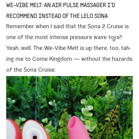
WE-​VIBE MELT: AN AIR PULSE MASSAGER I'D
RECOMMEND INSTEAD OF THE LELO SONA
Remember when I said that the Sona 2 Cruise is
one of the most intense pres­sure wave toys?
Yeah, well. The
We-​Vibe Melt
is up there, too, tak­
ing me to Come Kingdom — with­out the haz­ards
of the Sona Cruise.