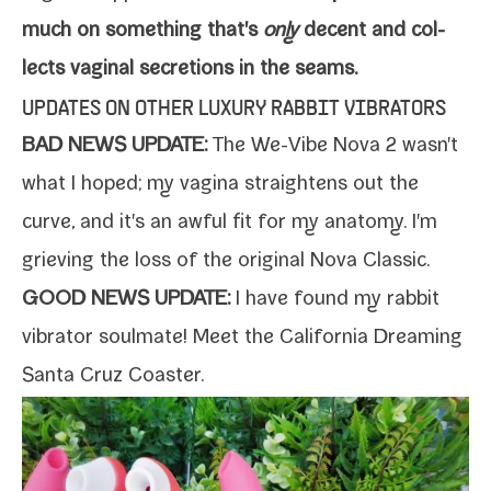
much on some­thing that's
only
decent and col­
lects vagi­nal secre­tions in the seams.
UPDATES ON OTHER LUXURY RABBIT VIBRATORS
BAD NEWS UPDATE:
The
We-​Vibe Nova 2
wasn't
what I hoped; my vagi­na straight­ens out the
curve, and it's an awful fit for my anato­my. I'm
griev­ing the loss of the orig­i­nal
Nova Classic
.
GOOD NEWS UPDATE:
I have found my rab­bit
vibra­tor soul­mate! Meet the
California Dreaming
Santa Cruz Coaster
.