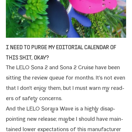
I NEED TO PURGE MY EDITORIAL CALENDAR OF
THIS SHIT, OKAY?
The
LELO Sona 2
and
Sona 2 Cruise
have been
sit­ting the review queue for months. It's not even
that I don't enjoy them, but I must warn my read­
ers of safe­ty concerns.
And the
LELO Soraya Wave
is a high­ly dis­ap­
point­ing new release; maybe I should have main­
tained low­er expec­ta­tions of this man­u­fac­tur­er