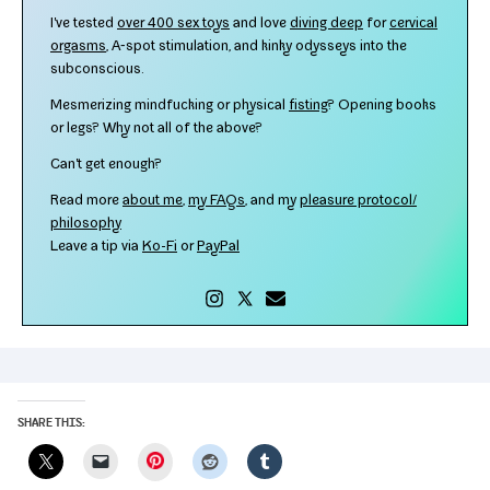
I've test­ed
over 400 sex toys
and love
div­ing deep
for
cer­vi­cal
orgasms
, A‑spot stim­u­la­tion, and kinky odysseys into the
subconscious.
Mesmerizing mind­fuck­ing or phys­i­cal
fist­ing
? Opening books
or legs? Why not all of the above?
Can't get enough?
Read more
about me
,
my FAQs
, and my
plea­sure protocol/​
philosophy
Leave a tip via
Ko-​Fi
or
PayPal
SHARE THIS:
Pinterest