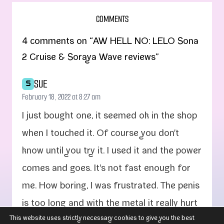
COMMENTS
4 comments on “AW HELL NO: LELO Sona
2 Cruise & Soraya Wave reviews”
SUE
S
February 18, 2022 at 8:27 am
I just bought one, it seemed ok in the shop
when I touched it. Of course you don't
know until you try it. I used it and the pow­er
comes and goes. It's not fast enough for
me. How bor­ing, I was frus­trat­ed. The penis
is too long and with the met­al it real­ly hurt
This website uses strictly necessary cookies to give you the best
me inside. The cli­toris stim­u­la­tor can­not