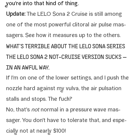
you're into that kind of thing.
Update:
The LELO Sona 2 Cruise is still among
one of the
most pow­er­ful cli­toral air pulse mas­
sagers
. See how it mea­sures up to the others.
WHAT'S TERRIBLE ABOUT THE LELO SONA SERIES
THE LELO SONA 2 NOT-​CRUISE VERSION SUCKS —
IN AN AWFUL WAY.
If I'm on one of the low­er set­tings, and I push the
noz­zle hard against my vul­va, the air pul­sa­tion
stalls and stops. The fuck?
No, that's
not
nor­mal in a pres­sure wave mas­
sager. You don't have to tol­er­ate that, and espe­
cial­ly not at near­ly $100!