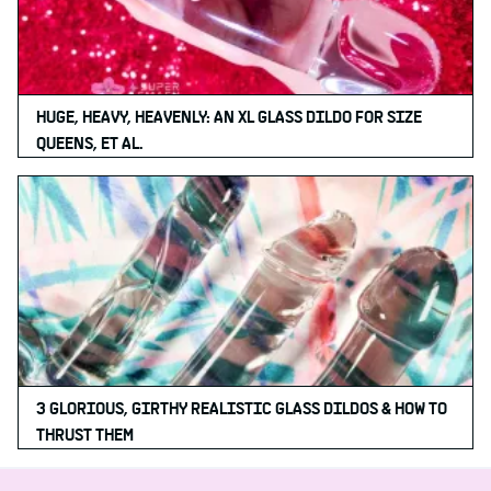
HUGE, HEAVY, HEAVENLY: AN XL GLASS DILDO FOR SIZE
QUEENS, ET AL.
3 GLORIOUS, GIRTHY REALISTIC GLASS DILDOS & HOW TO
THRUST THEM