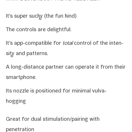
It's super sucky (the fun kind)
The con­trols are delightful.
It's app-​compatible for
total
con­trol of the inten­
si­ty and patterns.
A long-​distance part­ner can oper­ate it from their
smartphone.
Its noz­zle is posi­tioned for min­i­mal vulva-
hogging
Great for dual stimulation/​pairing with
penetration