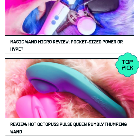
MAGIC WAND MICRO REVIEW: POCKET-SIZED POWER OR
HYPE?
REVIEW: HOT OCTOPUSS PULSE QUEEN RUMBLY THUMPING
WAND