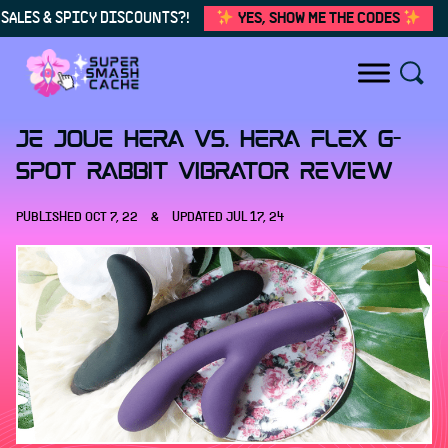
SALES & SPICY DISCOUNTS?!
YES, SHOW ME THE CODES
Skip to content
Je Joue Hera vs. Hera Flex G-
spot rabbit vibrator review
PUBLISHED
OCT 7, 22
&
UPDATED
JUL 17, 24