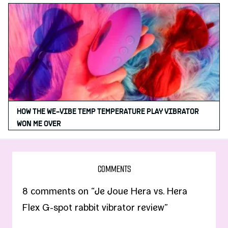
HOW THE WE-VIBE TEMP TEMPERATURE PLAY VIBRATOR
WON ME OVER
COMMENTS
8 comments on “Je Joue Hera vs. Hera
Flex G-spot rabbit vibrator review”