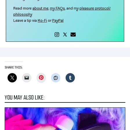
Read more
about me
,
my FAQs
, and my
plea­sure protocol/​
philosophy
Leave a tip via
Ko-​Fi
or
PayPal
SHARE THIS:
Pinterest
YOU MAY ALSO LIKE: