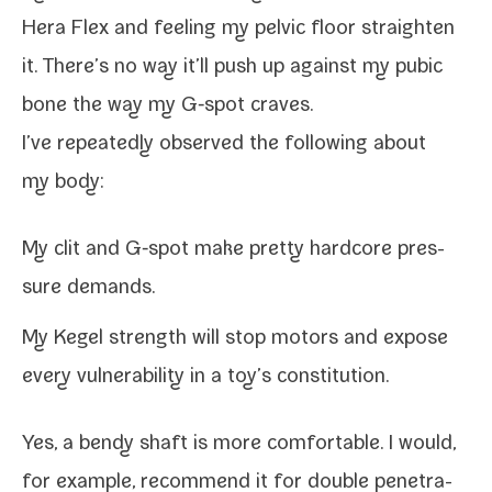
Hera Flex and feel­ing my pelvic floor straight­en
it. There’s no way it’ll push up against my pubic
bone the way my G‑spot craves.
I’ve repeat­ed­ly observed the fol­low­ing about
my body:
My clit and G‑spot make pret­ty hard­core pres­
sure demands.
My Kegel strength will stop motors and expose
every vul­ner­a­bil­i­ty in a toy’s constitution.
Yes, a bendy shaft is more com­fort­able. I would,
for exam­ple, rec­om­mend it for dou­ble pen­e­tra­