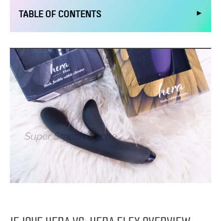
▶
TABLE OF CONTENTS