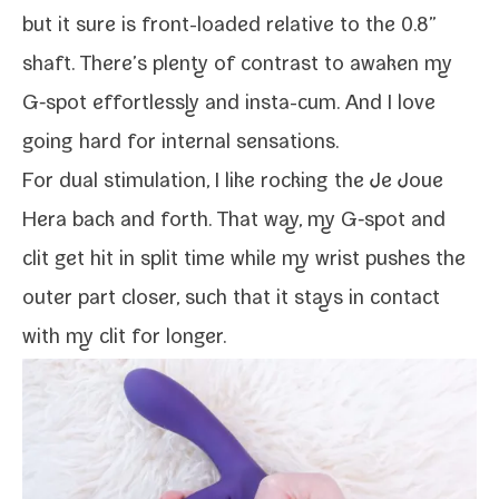
but it sure is front-​loaded rel­a­tive to the 0.8”
shaft. There’s plen­ty of con­trast to awak­en my
G‑spot effort­less­ly and insta-​cum. And I love
going hard for inter­nal sensations.
For dual stim­u­la­tion, I like rock­ing the Je Joue
Hera back and forth. That way, my G‑spot and
clit get hit in split time while my wrist push­es the
out­er part clos­er, such that it stays in con­tact
with my clit for longer.