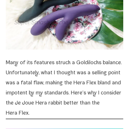
Many of its fea­tures struck a Goldilocks bal­ance.
Unfortunately, what I thought was a sell­ing point
was a fatal flaw, mak­ing the Hera Flex bland and
impo­tent by my stan­dards. Here’s why I con­sid­er
the Je Joue Hera rab­bit bet­ter than the
Hera Flex.