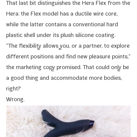
That last bit dis­tin­guish­es the Hera Flex from the
Hera: the Flex mod­el has a duc­tile wire core,
while the lat­ter con­tains a con­ven­tion­al hard
plas­tic shell under its plush sil­i­cone coating.
“The flex­i­bil­i­ty allows you, or a part­ner, to explore
dif­fer­ent posi­tions and find new plea­sure points,”
the mar­ket­ing copy promised. That could only be
a good thing and accom­mo­date more bod­ies,
right?
Wrong.