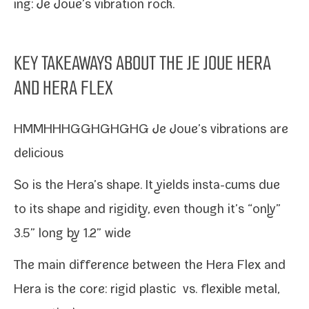
ing: Je Joue’s vibra­tion rock.
KEY TAKEAWAYS ABOUT THE JE JOUE HERA
AND HERA FLEX
HMMHHHGGHGHGHG Je Joue’s vibra­tions are
delicious
So is the Hera’s shape. It yields insta-​cums due
to its shape and rigid­i­ty, even though it’s “only”
3.5” long by 1.2” wide
The main dif­fer­ence between the Hera Flex and
Hera is the core: rigid plas­tic vs. flex­i­ble met­al,