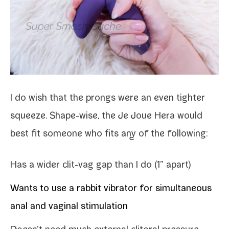
I do wish that the prongs were an even tighter
squeeze. Shape-​wise, the Je Joue Hera would
best fit some­one who fits any of the following:
Has a wider clit-​vag gap than I do (1” apart)
Wants to use a rab­bit vibra­tor for simul­ta­ne­ous
anal and vagi­nal stimulation