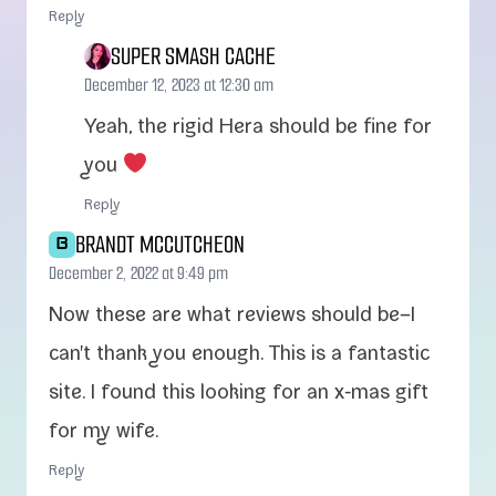
Reply
SUPER SMASH CACHE
December 12, 2023 at 12:30 am
Yeah, the rigid Hera should be fine for
you
Reply
BRANDT MCCUTCHEON
B
December 2, 2022 at 9:49 pm
Now these are what reviews should be–I
can't thank you enough. This is a fan­tas­tic
site. I found this look­ing for an x‑mas gift
for my wife.
Reply