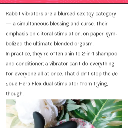
Rabbit vibra­tors are a blursed sex toy cat­e­go­ry
— a simul­ta­ne­ous bless­ing and curse. Their
empha­sis on cli­toral stim­u­la­tion, on paper, sym­
bol­ized the ulti­mate blend­ed orgasm.
In prac­tice, they’re often akin to 2‑in‑1 sham­poo
and con­di­tion­er; a vibra­tor
can’t do every­thing
for every­one all at once. That didn’t stop the Je
Joue Hera Flex dual stim­u­la­tor from try­ing,
though.