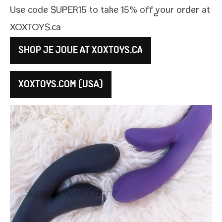
Use code SUPER15 to take 15% off your order at
XOXTOYS​.ca
SHOP JE JOUE AT XOXTOYS​.CA
XOXTOYS​.COM (USA)