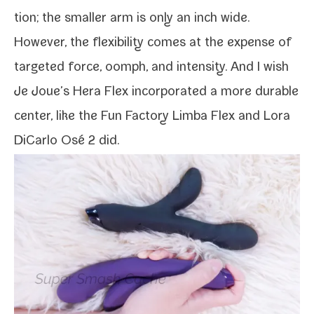
tion; the small­er arm is only an inch wide.
However, the flex­i­bil­i­ty comes at the expense of
tar­get­ed force, oomph, and inten­si­ty. And I wish
Je Joue’s Hera Flex incor­po­rat­ed a more durable
cen­ter, like the
Fun Factory Limba Flex
and
Lora
DiCarlo Osé 2
did.