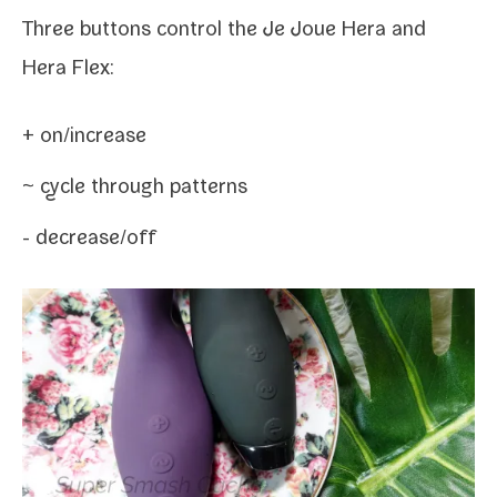
Three but­tons con­trol the Je Joue Hera and
Hera Flex:
+ on/​increase
~ cycle through patterns
- decrease/​off