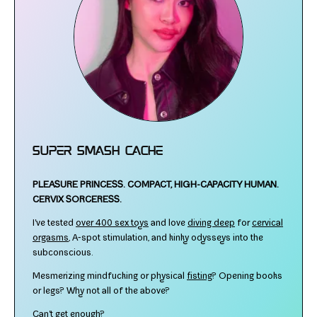
Super Smash Cache
PLEASURE PRINCESS.
COMPACT, HIGH-​CAPACITY HUMAN.
CERVIX SORCERESS.
I've test­ed
over 400 sex toys
and love
div­ing deep
for
cer­vi­cal
orgasms
, A‑spot stim­u­la­tion, and kinky odysseys into the
subconscious.
Mesmerizing mind­fuck­ing or phys­i­cal
fist­ing
? Opening books
or legs? Why not all of the above?
Can't get enough?