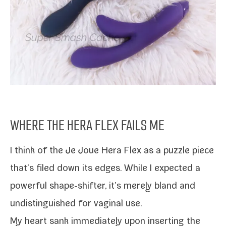
WHERE THE HERA FLEX FAILS ME
I think of the Je Joue Hera Flex as a puz­zle piece
that’s filed down its edges. While I expect­ed a
pow­er­ful shape-​shifter, it’s mere­ly bland and
undis­tin­guished for vagi­nal use.
My heart sank imme­di­ate­ly upon insert­ing the