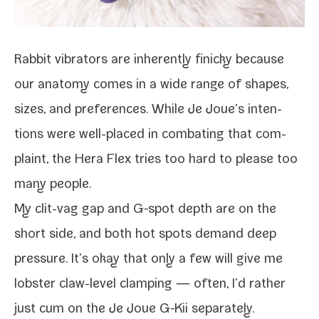
Rabbit vibra­tors are inher­ent­ly finicky because
our anato­my comes in a wide range of shapes,
sizes, and pref­er­ences. While Je Joue’s inten­
tions were well-​placed in com­bat­ing that com­
plaint, the Hera Flex tries too hard to please too
many people.
My clit-​vag gap and G‑spot depth are on the
short side, and both hot spots demand deep
pres­sure. It’s okay that only a few will
give me
lob­ster claw-​level clamp­ing
— often, I’d rather
just cum on the
Je Joue G‑Kii
separately.