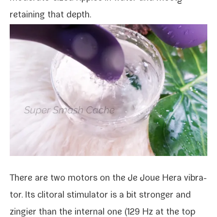
retain­ing that depth.
There are two motors on the Je Joue Hera vibra­
tor. Its cli­toral stim­u­la­tor is a bit stronger and
zingi­er than the inter­nal one (129 Hz at the top