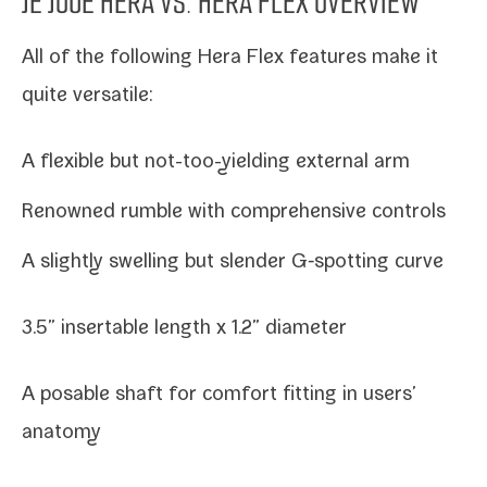
JE JOUE HERA
VS.
HERA FLEX
OVERVIEW
All of the fol­low­ing Hera Flex fea­tures make it
quite versatile:
A flex­i­ble but not-​too-​yielding exter­nal arm
Renowned rum­ble with com­pre­hen­sive controls
A slight­ly swelling but slen­der G‑spotting curve
3.5” insertable length x 1.2” diameter
A pos­able shaft for com­fort fit­ting in users’
anatomy