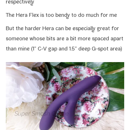
respectively
The Hera Flex is too bendy to do much for me
But the hard­er Hera can be espe­cial­ly great for
some­one whose bits are a bit more spaced apart
than mine (1” C‑V gap and 1.5” deep G‑spot area)