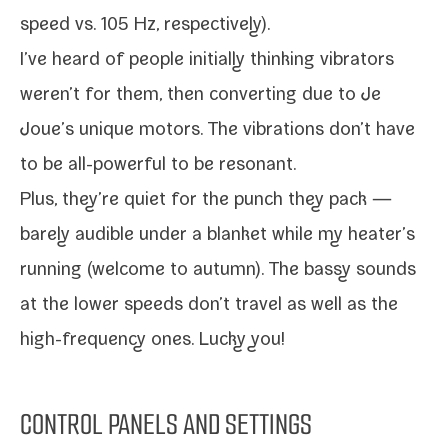
speed vs. 105 Hz, respectively).
I’ve heard of peo­ple ini­tial­ly think­ing vibra­tors
weren’t for them, then con­vert­ing due to Je
Joue’s unique motors. The vibra­tions don’t have
to be all-​powerful to be resonant.
Plus, they’re qui­et for the punch they pack —
bare­ly audi­ble under a blan­ket while my heater’s
run­ning (wel­come to autumn). The bassy sounds
at the low­er speeds don’t trav­el as well as the
high-​frequency ones. Lucky you!
CONTROL PANELS AND SETTINGS