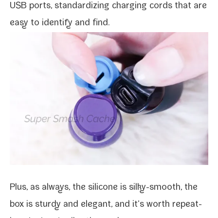
USB ports, stan­dard­iz­ing charg­ing cords that are
easy to iden­ti­fy and find.
Plus, as always, the sil­i­cone is silky-​smooth, the
box is stur­dy and ele­gant, and it’s worth repeat­