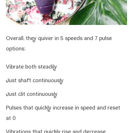
Overall, they quiver in 5 speeds and 7 pulse
options:
Vibrate both steadily
Just shaft continuously
Just clit continuously
Pulses that quick­ly increase in speed and reset
at 0
Vibrations that quick­ly rise and decrease