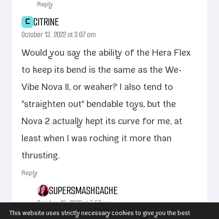
Reply
CITRINE
C
October 13, 2022 at 3:07 am
Would you say the abil­i­ty of the Hera Flex
to keep its bend is the same as the We-​
Vibe Nova II, or weak­er? I also tend to
"straight­en out" bend­able toys, but the
Nova 2 actu­al­ly kept its curve for me, at
least when I was rock­ing it more than
thrusting.
Reply
SUPERSMASHCACHE
October 13, 2022 at 5:50 pm
This website uses strictly necessary cookies to give you the best