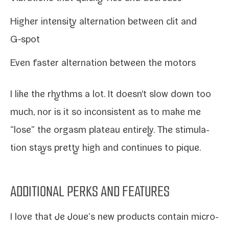
Higher inten­si­ty alter­na­tion between clit and
G‑spot
Even faster alter­na­tion between the motors
I like the rhythms a lot. It doesn't slow down too
much, nor is it so incon­sis­tent as to make me
“lose” the orgasm plateau entire­ly. The stim­u­la­
tion stays pret­ty high and con­tin­ues to pique.
ADDITIONAL PERKS AND FEATURES
I love that Je Joue’s new prod­ucts con­tain micro-​