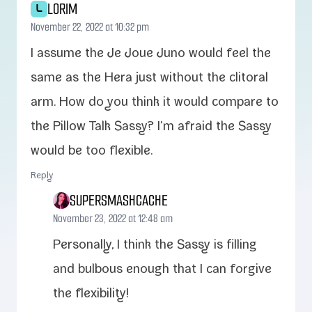
LORIM
L
November 22, 2022 at 10:32 pm
I assume the Je Joue Juno would feel the
same as the Hera just with­out the cli­toral
arm. How do you think it would com­pare to
the Pillow Talk Sassy? I’m afraid the Sassy
would be too flexible.
Reply
SUPERSMASHCACHE
November 23, 2022 at 12:48 am
Personally, I think the Sassy is fill­ing
and bul­bous enough that I can for­give
the flexibility!