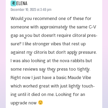
ELENA
E
December 10, 2023 at 3:49 pm
Would you rec­om­mend one of these for
some­one with approx­i­mate­ly the same C‑V
gap as you but doesn't require cli­toral pres­
sure? I like stronger vibes that rest up
against my cli­toris but don't apply pres­sure.
I was also look­ing at the nova rab­bits but
some reviews say they press too tight­ly.
Right now I just have a basic Maude Vibe
which worked great with just light­ly touch­
ing until it died on me. Looking for an
upgrade now