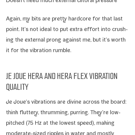
Doesn’t need much exter­nal cli­toral pressure
Again, my bits are pret­ty hard­core for that last
point. It’s not ide­al to put extra effort into crush­
ing the exter­nal prong against me, but it’s worth
it for the
vibra­tion rum­ble
.
JE JOUE HERA AND HERA FLEX VIBRATION
QUALITY
Je Joue’s vibra­tions are divine across the board:
think flut­tery, thrum­ming, purring. They’re low-​
pitched (75 Hz at the low­est speed), mak­ing
moderate-​sized rip­ples in water and most­ly