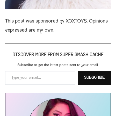
This post was spon­sored by XOXTOYS. Opinions
expressed are my own.
DISCOVER MORE FROM SUPER SMASH CACHE
Subscribe to get the lat­est posts sent to your email.
Type your email…
SUBSCRIBE