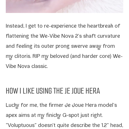
Instead, I get to re-​experience the heart­break of
flat­ten­ing the We-​Vibe Nova 2’s shaft cur­va­ture
and feel­ing its out­er prong swerve away from
my cli­toris. RIP my beloved (and hard­er core)
We-​
Vibe Nova clas­sic
.
HOW I LIKE USING THE JE JOUE HERA
Lucky for me, the firmer Je Joue Hera model’s
apex aims at my finicky G‑spot just right.
“Voluptuous” doesn’t quite describe the 1.2” head,