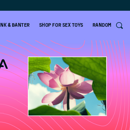
NK & BANTER
SHOP FOR SEX TOYS
RANDOM
a