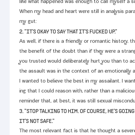
like what hap­pened was enough to call myself a su
When my head and heart were still in analy­sis paral­
my gut:
2. "IT'S OKAY TO SAY THAT IT'S FUCKED UP."
As well, if there is a friend­ly or roman­tic his­to­ry,
the ben­e­fit of the doubt than if they were a stra
you trust­ed would delib­er­ate­ly hurt you than to act 
the assault was in the con­text of an emo­tion­al­ly a
I want­ed to believe the best in my assailant. I want
ing that I could rea­son with, rather than a mali­cious
reminder that, at best, it was still sex­u­al mis­con­d
3. "STOP TALKING TO HIM. OF COURSE, HE'S GOIN
IT'S NOT SAFE."
The most rel­e­vant fact is that he thought a severe