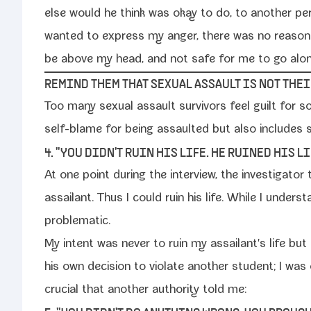
else would he think was okay to do, to anoth­er pe
want­ed to express my anger, there was no rea­son­
be above my head, and not safe for me to go alone,
REMIND THEM THAT SEXUAL ASSAULT IS NOT THEIR
Too many sex­u­al assault sur­vivors feel guilt for som
self-​blame for being assault­ed but also includes se
4. "YOU DIDN'T RUIN HIS LIFE. HE RUINED HIS LI
At one point dur­ing the inter­view, the inves­ti­ga­to
assailant. Thus I could ruin his life. While I under­st
problematic.
My intent was nev­er to ruin my assailant's life but
his own deci­sion to vio­late anoth­er stu­dent; I w
cru­cial that anoth­er author­i­ty told me: