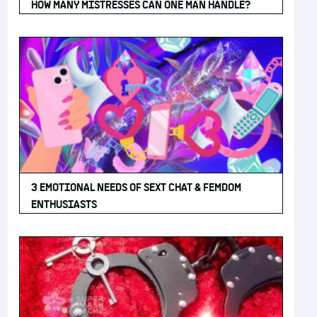
HOW MANY MISTRESSES CAN ONE MAN HANDLE?
3 EMOTIONAL NEEDS OF SEXT CHAT & FEMDOM
ENTHUSIASTS