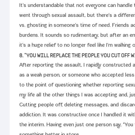
It's under­stand­able that not every­one can han­dle 
went through sex­u­al assault, but there's a dif­fer­
vs. ghost­ing in someone's time of need. Friends ac
bur­dens. It sounds so rudi­men­ta­ry, but after an emo­ti
it's a huge relief to no longer feel like I'm walk­ing
8. "YOU WILL REPLACE THE PEOPLE YOU CUT OFF 
After report­ing the assault, I rapid­ly con­struct­ed
as a weak per­son, or some­one who accept­ed less 
to the point of ques­tion­ing whether report­ing sex­u
my life all the oth­er things I was accept­ing and, ju
Cutting peo­ple off, delet­ing mes­sages, and dis­ca
addic­tion. It was con­struc­tive once I han­dled it w
the inter­im. Having even just one per­son say, "Yo