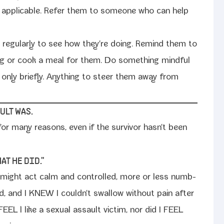
if applic­a­ble. Refer them to some­one who can help
 reg­u­lar­ly to see how they're doing. Remind them to
ng or cook a meal for them. Do some­thing mind­ful
f only briefly. Anything to steer them away from
ULT WAS.
for many rea­sons, even if the sur­vivor hasn't been
AT HE DID."
e might act calm and con­trolled, more or less numb­
ned, and I KNEW I couldn't swal­low with­out pain after
FEEL l like a sex­u­al assault vic­tim, nor did I FEEL