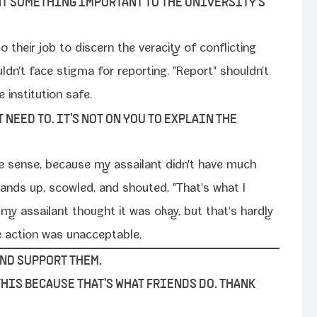
HT SOMETHING IMPORTANT TO THE UNIVERSITY'S
 their job to dis­cern the verac­i­ty of con­flict­ing
ouldn't face stig­ma for report­ing. "Report" shouldn't
insti­tu­tion safe.
T NEED TO. IT'S NOT ON YOU TO EXPLAIN THE
make sense, because my assailant didn't have much
y hands up, scowled, and shout­ed, "That's what I
 my assailant thought it was okay, but that's hard­ly
the action was unacceptable.
AND SUPPORT THEM.
 THIS BECAUSE THAT'S WHAT FRIENDS DO. THANK