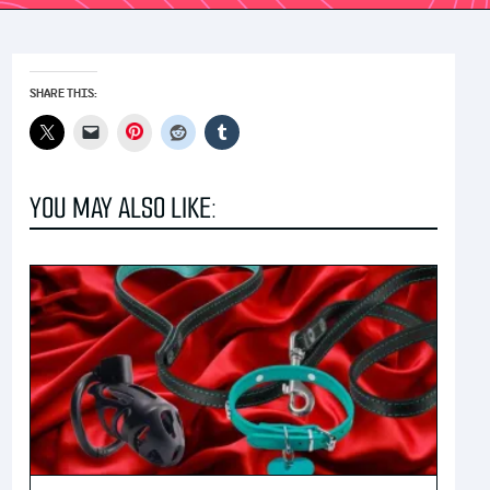
SHARE THIS:
Pinterest
YOU MAY ALSO LIKE: