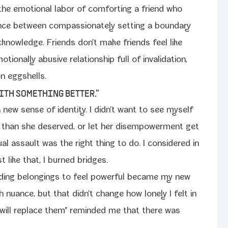
the emo­tion­al labor of com­fort­ing a friend who
ence between com­pas­sion­ate­ly set­ting a bound­ary
knowl­edge. Friends don't make friends feel like
on­al­ly abu­sive rela­tion­ship full of inval­i­da­tion,
 on eggshells.
WITH SOMETHING BETTER."
 a new sense of iden­ti­ty. I didn't want to see myself
than she deserved, or let her dis­em­pow­er­ment get
­al assault was the right thing to do. I con­sid­ered in
st like that, I burned bridges.
rd­ing belong­ings to feel pow­er­ful became my new
ith nuance, but that didn't change how lone­ly I felt in
u will replace them" remind­ed me that there was