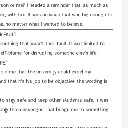
r­son or me? I need­ed a reminder that, as much as I
ing with him. It was an issue that was big enough to
 no mat­ter what I want­ed to believe.
 FAULT.
e­thing that wasn't their fault. It isn't lim­it­ed to
lf-​blame for dis­rupt­ing some­one else's life.
FE."
r told me that the uni­ver­si­ty could expel my
and that it's his job to be objec­tive, the word­ing is
 to stay safe and keep oth­er stu­dents safe. It was
as only the mes­sen­ger. That brings me to some­thing