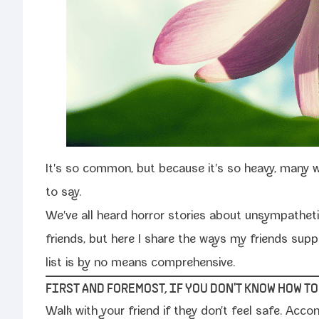
It's so com­mon, but because it's so heavy, many wh
to say.
We've all heard hor­ror sto­ries about unsym­pa­thet­i
friends, but here I share the ways my friends sup­p
list is by no means comprehensive.
FIRST AND FOREMOST, IF YOU DON'T KNOW HOW T
Walk with your friend if they don't feel safe. Acco