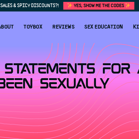
SALES & SPICY DISCOUNTS?!
YES, SHOW ME THE CODES
ABOUT
TOYBOX
REVIEWS
SEX EDUCATION
KI
 Statements For 
Been Sexually