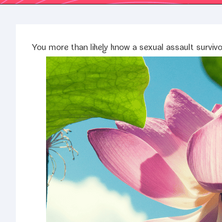
You more than like­ly know a sex­u­al assault survivo