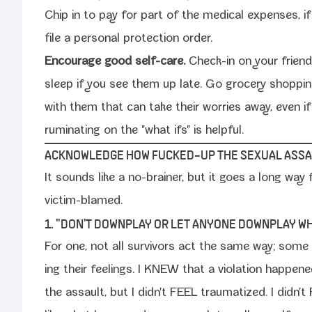
Chip in to pay for part of the med­ical expens­es, 
file a per­son­al pro­tec­tion order.
Encourage good self-​care.
Check-​in on your friend
sleep if you see them up late. Go gro­cery shop­pi
with them that can take their wor­ries away, even i
rumi­nat­ing on the "what ifs" is helpful.
ACKNOWLEDGE HOW FUCKED-​UP THE SEXUAL ASSA
It sounds like a no-​brainer, but it goes a long way 
victim-blamed.
1. "DON'T DOWNPLAY OR LET ANYONE DOWNPLAY WH
For one, not all sur­vivors act the same way; som
ing their feel­ings. I KNEW that a vio­la­tion hap­pe
the assault, but I didn't FEEL trau­ma­tized. I didn't 