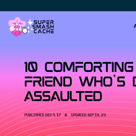
Skip to content
10 Comforting
Friend Who's 
Assaulted
PUBLISHED
DEC 4, 17
&
UPDATED
SEP 19, 23