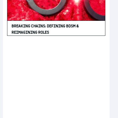
BREAKING CHAINS: DEFINING BDSM &
REIMAGINING ROLES