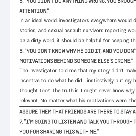
5. "YOU DIDN'T DO ANYTHING WRONG. YOU BROUG
ATTENTION."
In an ide­al world, inves­ti­ga­tors every­where would do
sto­ries, and sex­u­al assault sur­vivors report­ing w
be a dirty word; it should be help­ful for keep­ing the 
6. "YOU DON'T KNOW WHY HE DID IT, AND YOU DON'
MOTIVATIONS BEHIND SOMEONE ELSE'S CRIME."
The inves­ti­ga­tor told me that my sto­ry didn't 
incen­tive to do what he did. I instinc­tive­ly put m
thought too!" The truth is, I might nev­er know why
rel­e­vant. No mat­ter what his moti­va­tions were, 
ASSURE THEM THAT FRIENDS ARE THERE TO STAY 
7. "I'M GOING TO LISTEN AND TALK YOU THROUGH
YOU FOR SHARING THIS WITH ME."