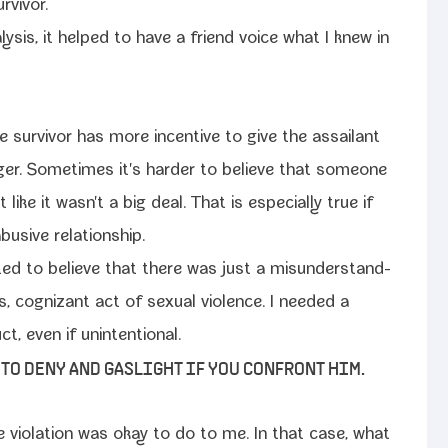
rvivor.
y­sis, it helped to have a friend voice what I knew in
 the sur­vivor has more incen­tive to give the assailant
nger. Sometimes it's hard­er to believe that some­one
like it wasn't a big deal. That is espe­cial­ly true if
bu­sive relationship.
­ed to believe that there was just a mis­un­der­stand­
, cog­nizant act of sex­u­al vio­lence. I need­ed a
uct, even if unintentional.
G TO DENY AND GASLIGHT IF YOU CONFRONT HIM.
 vio­la­tion was okay to do to me. In that case, what