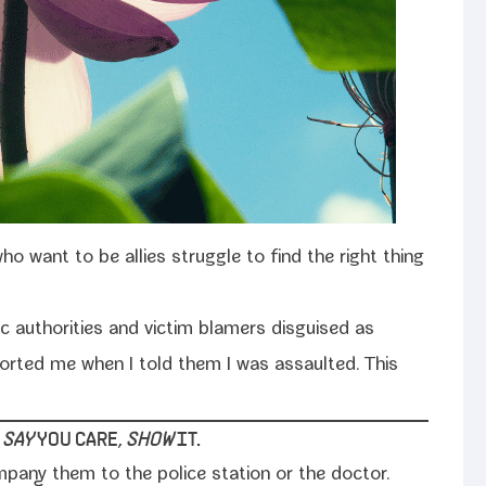
o want to be allies strug­gle to find the right thing
c author­i­ties and vic­tim blamers dis­guised as
ort­ed me when I told them I was assault­ed. This
O
SAY
YOU CARE,
SHOW
IT.
mpany them to the police sta­tion or the doc­tor.