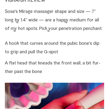
Sose's Mirage mas­sager shape and size — 7”
long by 1.4” wide — are a hap­py medi­um for all
of my hot spots. Pick your pen­e­tra­tion penchant:
A hook that curves around the pubic bone's dip
to
grip and pull the G‑spot
A flat head that kneads the front wall, a bit fur­
ther past the bone