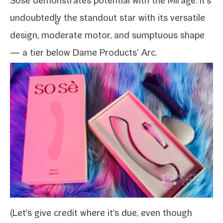
Sose demon­strates poten­tial with the
Mirage
. It's
undoubt­ed­ly the stand­out star with its ver­sa­tile
design, mod­er­ate motor, and sump­tu­ous shape
— a tier below Dame Products’ Arc.
(Let's give cred­it where it's due, even though