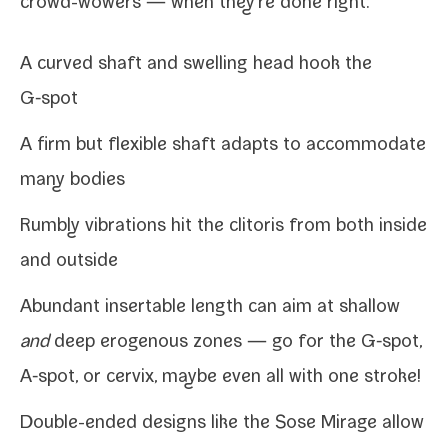
crowd-​wowers — when they're done right:
A curved shaft and swelling head hook the
G‑spot
A firm but flex­i­ble shaft adapts to accom­mo­date
many bodies
Rumbly vibra­tions hit the cli­toris from both
inside
and outside
Abundant insertable length can aim at shal­low
and
deep eroge­nous zones — go for the G‑spot,
A‑spot
, or
cervix
, maybe even all with one stroke!
Double-​ended designs like the
Sose Mirage
allow