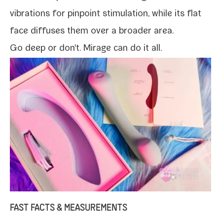
vibra­tions for pin­point stim­u­la­tion, while its flat
face dif­fus­es them over a broad­er area.
Go deep or don't.
Mirage
can do it all.
FAST FACTS & MEASUREMENTS