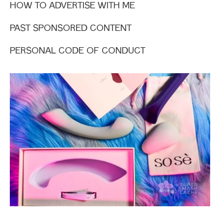
HOW TO ADVERTISE WITH ME
PAST SPONSORED CONTENT
PERSONAL CODE OF CONDUCT