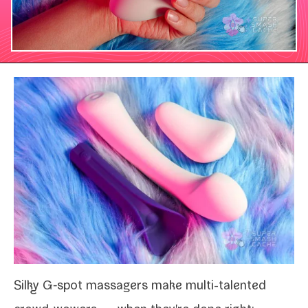
Silky G‑spot mas­sagers make multi-​talented