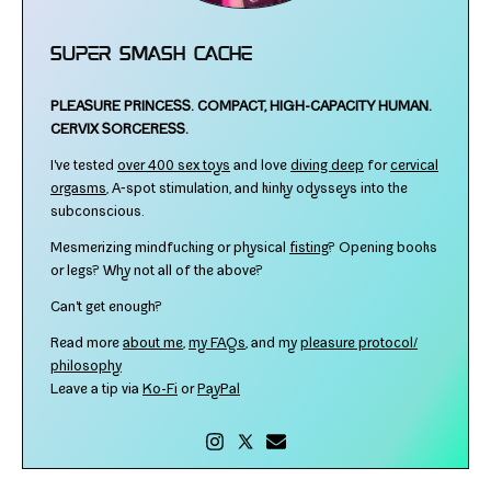
Super Smash Cache
PLEASURE PRINCESS.
COMPACT, HIGH-​CAPACITY HUMAN.
CERVIX SORCERESS.
I've test­ed
over 400 sex toys
and love
div­ing deep
for
cer­vi­cal
orgasms
, A‑spot stim­u­la­tion, and kinky odysseys into the
subconscious.
Mesmerizing mind­fuck­ing or phys­i­cal
fist­ing
? Opening books
or legs? Why not all of the above?
Can't get enough?
Read more
about me
,
my FAQs
, and my
plea­sure protocol/​
philosophy
Leave a tip via
Ko-​Fi
or
PayPal