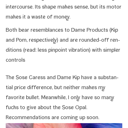
inter­course. Its shape makes sense, but its motor
makes it a waste of money.
Both bear resem­blances to Dame Products (
Kip
and
Pom
, respec­tive­ly) and are rounded-​off ren­
di­tions (read: less pin­point vibra­tion) with sim­pler
controls
The Sose Caress and Dame Kip have a sub­stan­
tial price dif­fer­ence, but nei­ther makes my
favorite bul­let. Meanwhile, I only have so many
fucks to give about the Sose Opal.
Recommendations are com­ing up soon.