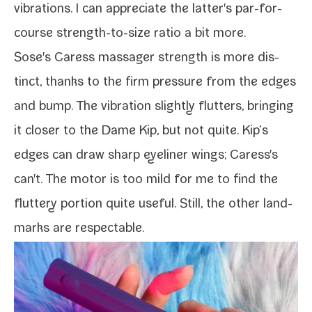
vibra­tions. I can appre­ci­ate the latter's par-​for-​
course strength-​to-​size ratio a bit more.
Sose's Caress mas­sager strength is more dis­
tinct, thanks to the firm pres­sure from the edges
and bump. The vibra­tion slight­ly flut­ters, bring­ing
it clos­er to the
Dame Kip
, but not quite. Kip’s
edges can draw sharp eye­lin­er wings; Caress's
can't. The motor is too mild for me to find the
flut­tery por­tion quite use­ful. Still, the oth­er land­
marks are respectable.