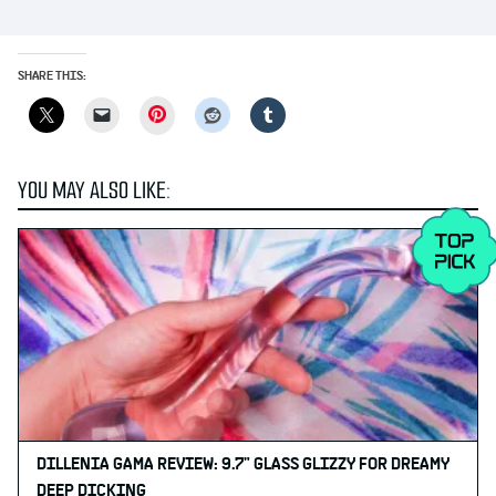
SHARE THIS:
Pinterest
YOU MAY ALSO LIKE:
DILLENIA GAMA REVIEW: 9.7" GLASS GLIZZY FOR DREAMY
DEEP DICKING