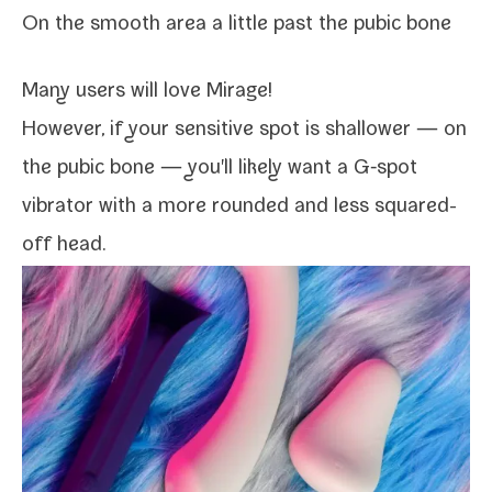
On the smooth area a lit­tle past the pubic bone
Many users will love
Mirage
!
However, if your sen­si­tive spot is shal­low­er — on
the pubic bone — you'll like­ly want a G‑spot
vibra­tor with a more round­ed and less squared-​
off head.