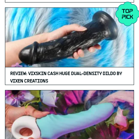
REVIEW: VIXSKIN CASH HUGE DUAL-DENSITY DILDO BY
VIXEN CREATIONS