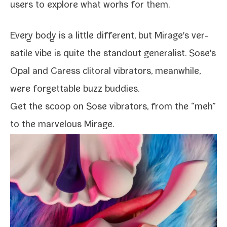
users to explore what works for them.
Every body is a lit­tle dif­fer­ent, but Mirage's ver­
sa­tile vibe is quite the stand­out gen­er­al­ist. Sose's
Opal and Caress cli­toral vibra­tors, mean­while,
were for­get­table buzz buddies.
Get the scoop on
Sose vibra­tors
, from the “meh”
to the mar­velous Mirage.