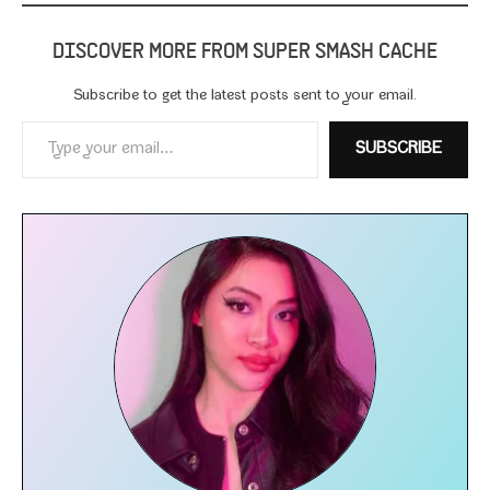
DISCOVER MORE FROM SUPER SMASH CACHE
Subscribe to get the lat­est posts sent to your email.
Type your email…
SUBSCRIBE