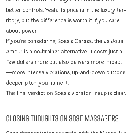
svelte but far­rrrrr stronger and rum­bli­er with
bet­ter con­trols. Yeah, its price is in the lux­u­ry ter­
ri­to­ry, but the dif­fer­ence is worth it if you care
about power.
If you're con­sid­er­ing Sose's Caress, the
Je Joue
Amour
is a no-​brainer alter­na­tive. It costs just a
few dol­lars more but also deliv­ers more impact
—more intense vibra­tions, up-​and-​down but­tons,
deep­er pitch, you name it.
The final ver­dict on Sose's vibra­tor line­up is clear.
CLOSING THOUGHTS ON SOSE MASSAGERS