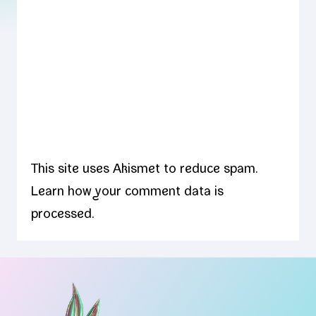
This site uses Akismet to reduce spam.
Learn how your comment data is
processed.