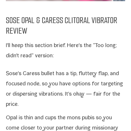
SOSE OPAL & CARESS CLITORAL VIBRATOR
REVIEW
I'll keep this sec­tion brief. Here's the “Too long;
didn't read” version:
Sose's Caress bul­let
has a tip, flut­tery flap, and
focused node, so you have options for tar­get­ing
or dis­pers­ing vibra­tions. It's okay — fair for the
price.
Opal
is thin and cups the mons pubis so you
come clos­er to your part­ner dur­ing mis­sion­ary