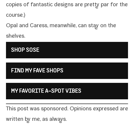
copies of fan­tas­tic designs are
pret­ty par for the
course
.)
Opal and Caress, mean­while, can stay on the
shelves.
SHOP SOSE
FIND MY FAVE SHOPS
MY FAVORITE A‑SPOT VIBES
This post was spon­sored. Opinions expressed are
writ­ten by me, as always.