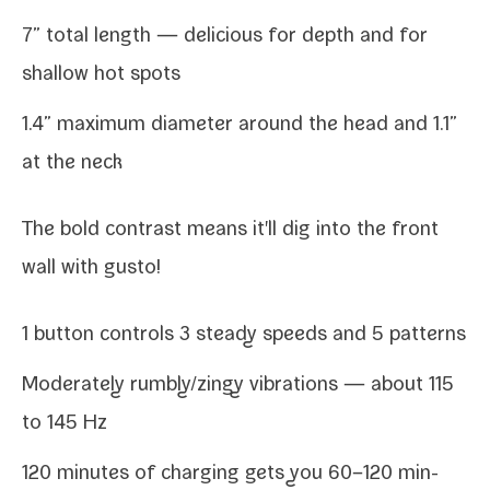
7” total length — deli­cious for depth and for
shal­low hot spots
1.4” max­i­mum diam­e­ter around the head and 1.1”
at the neck
The bold con­trast means it'll dig into the front
wall with gusto!
1 but­ton con­trols 3 steady speeds and 5 patterns
Moderately rumbly/​zingy vibra­tions — about 115
to 145 Hz
120 min­utes of charg­ing gets you 60–120 min­