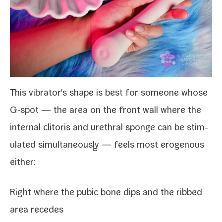
This vibrator's shape is best for some­one whose
G‑spot — the area on the front wall where the
inter­nal cli­toris and ure­thral sponge can be stim­
u­lat­ed simul­ta­ne­ous­ly — feels most eroge­nous
either:
Right where the pubic bone dips and the ribbed
area recedes