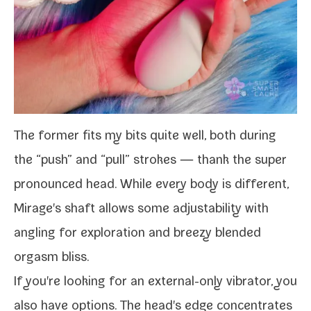
The for­mer fits my bits quite well, both dur­ing
the “push” and “pull” strokes — thank the super
pro­nounced head. While every body is dif­fer­ent,
Mirage's shaft allows some adjusta­bil­i­ty with
angling for explo­ration and breezy blend­ed
orgasm bliss.
If you're look­ing for an external-​only vibra­tor, you
also have options. The head's edge con­cen­trates