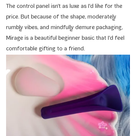
The con­trol pan­el isn't as luxe as I'd like for the
price. But because of the shape, mod­er­ate­ly
rumbly vibes, and mind­ful­ly demure pack­ag­ing,
Mirage is a beau­ti­ful begin­ner basic that I'd feel
com­fort­able gift­ing to a friend.