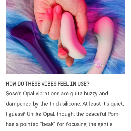
HOW DO THESE VIBES FEEL IN USE?
Sose's Opal vibra­tions are quite buzzy and
damp­ened by the thick sil­i­cone. At least it's qui­et,
I guess? Unlike Opal, though, the peace­ful Pom
has a point­ed “beak” for focus­ing the gen­tle