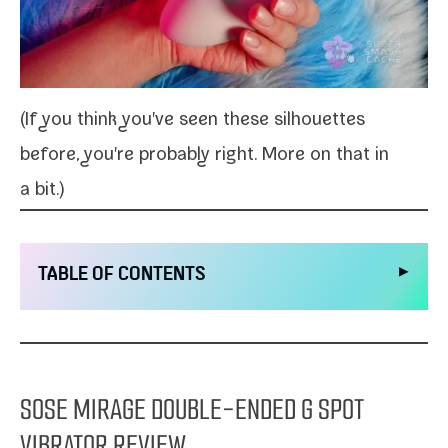
(If you think you've seen these sil­hou­ettes
before, you're prob­a­bly right. More on that in
a bit.)
▶
TABLE OF CONTENTS
SOSE MIRAGE DOUBLE-ENDED G SPOT
VIBRATOR REVIEW