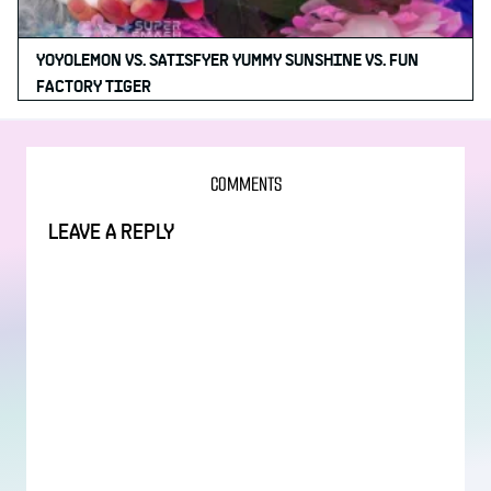
YOYOLEMON VS. SATISFYER YUMMY SUNSHINE VS. FUN
FACTORY TIGER
COMMENTS
LEAVE A REPLY