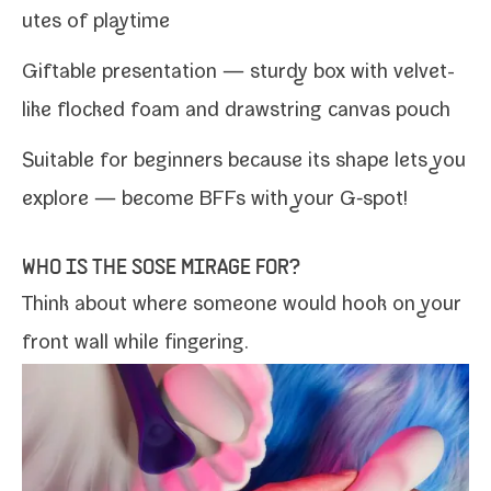
utes of playtime
Giftable pre­sen­ta­tion — stur­dy box with velvet-​
like flocked foam and draw­string can­vas pouch
Suitable for begin­ners because its shape lets you
explore — become BFFs with your G‑spot!
WHO IS THE SOSE MIRAGE FOR?
Think about where some­one would hook on your
front wall while fingering.