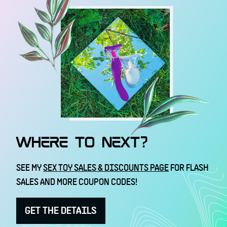
WHERE TO NEXT?
SEE MY
SEX TOY SALES & DISCOUNTS PAGE
FOR FLASH
SALES AND MORE COUPON CODES!
GET THE DETAILS