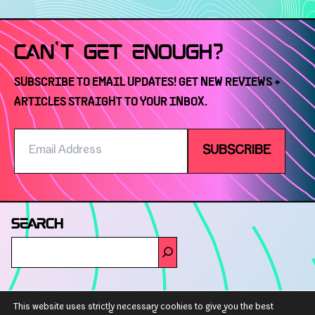
CAN'T GET ENOUGH?
SUBSCRIBE TO EMAIL UPDATES! GET NEW REVIEWS +
ARTICLES STRAIGHT TO YOUR INBOX.
Email
SUBSCRIBE
Address
SEARCH
GET IN TOUCH
This website uses strictly necessary cookies to give you the best