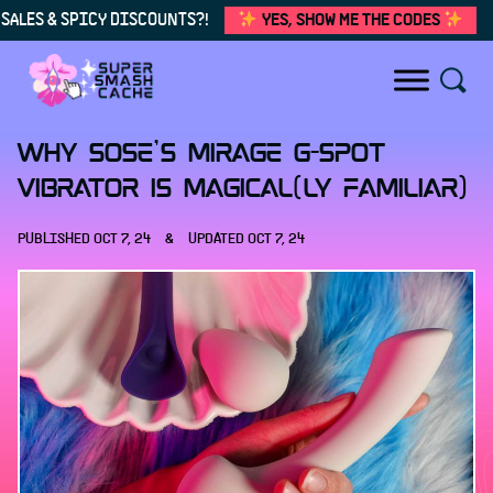
SALES & SPICY DISCOUNTS?!
YES, SHOW ME THE CODES
Skip to content
Why Sose's Mirage G-Spot
Vibrator Is Magical(ly Familiar)
PUBLISHED
OCT 7, 24
&
UPDATED
OCT 7, 24