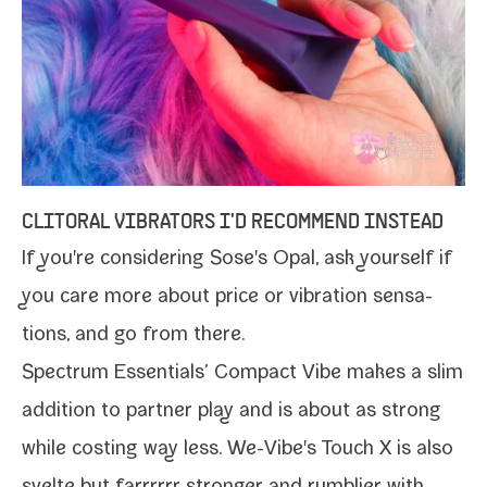
CLITORAL VIBRATORS I'D RECOMMEND INSTEAD
If you're con­sid­er­ing Sose's Opal, ask your­self if
you care more about price or vibra­tion sen­sa­
tions, and go from there.
Spectrum Essentials’ Compact Vibe makes a slim
addi­tion to part­ner play and is about as strong
while cost­ing way less.
We-Vibe's Touch X
is also