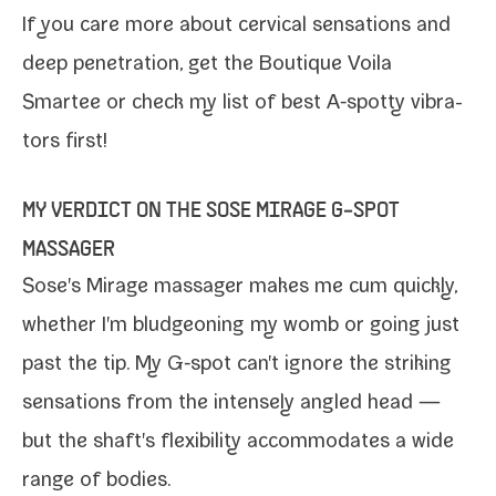
If you care more about cer­vi­cal sen­sa­tions and
deep pen­e­tra­tion, get the
Boutique Voila
Smartee
or check my list of
best A‑spotty vibra­
tors
first!
MY VERDICT ON THE SOSE MIRAGE G‑SPOT
MASSAGER
Sose's Mirage mas­sager
makes me cum quick­ly,
whether I'm blud­geon­ing my womb or going just
past the tip. My G‑spot can't ignore the strik­ing
sen­sa­tions from the intense­ly angled head —
but the shaft's flex­i­bil­i­ty accom­mo­dates a wide
range of bodies.