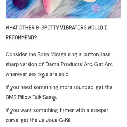
WHAT OTHER G‑SPOTTY VIBRATORS WOULD I
RECOMMEND?
Consider the Sose Mirage single-​button, less
sharp ver­sion of Dame Products' Arc. Get Arc
wher­ev­er sex toys are sold
.
If you need some­thing more round­ed, get the
BMS Pillow Talk Sassy
.
If you want some­thing firmer with a steep­er
curve, get the
Je Joue G‑Kii
.