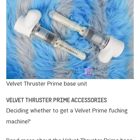
Velvet Thruster Prime base unit
VELVET THRUSTER PRIME ACCESSORIES
Deciding whether to get a Velvet Prime fuck­ing
machine?