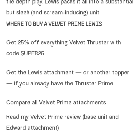
tile depth play. Lewis packs it all into a sub­stan­tial
but sleek (and scream-​inducing) unit.
WHERE TO BUY A VELVET PRIME LEWIS
Get 25% off every­thing
Velvet Thruster
with
code SUPER25
Get the Lewis attach­ment
— or
anoth­er top­per
— if you already have the Thruster Prime
Compare all Velvet Prime attachments
Read my
Velvet Prime review (base unit and
Edward attachment)