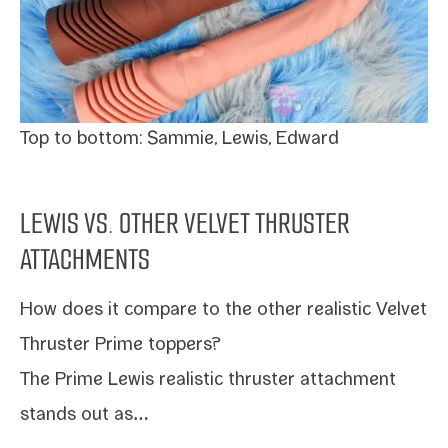
Top to bot­tom: Sammie, Lewis, Edward
LEWIS VS. OTHER VELVET THRUSTER
ATTACHMENTS
How does it com­pare to the oth­er real­is­tic
Velvet
Thruster Prime top­pers
?
The
Prime Lewis
real­is­tic thruster attach­ment
stands out as…