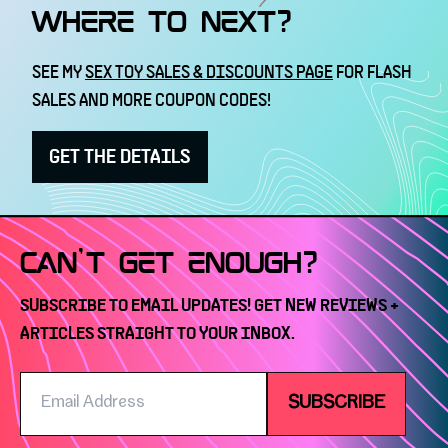
WHERE TO NEXT?
SEE MY
SEX TOY SALES & DISCOUNTS PAGE
FOR FLASH
SALES AND MORE COUPON CODES!
GET THE DETAILS
CAN'T GET ENOUGH?
SUBSCRIBE TO EMAIL UPDATES! GET NEW REVIEWS +
ARTICLES STRAIGHT TO YOUR INBOX.
Email
SUBSCRIBE
Address