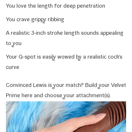
You love the length for deep penetration
You crave grip­py ribbing
A real­is­tic 3‑inch stroke length sounds appeal­ing
to you
Your G‑spot is eas­i­ly wowed by a real­is­tic cock's
curve
Convinced Lewis is your match?
Build your Velvet
Prime here
and choose your
attachment(s)
.