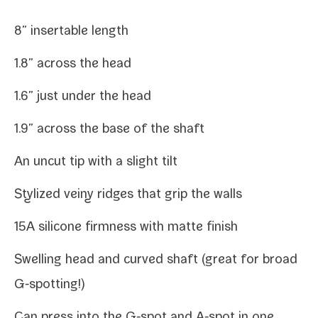
8” insertable length
1.8” across the head
1.6” just under the head
1.9” across the base of the shaft
An uncut tip with a slight tilt
Stylized veiny ridges that grip the walls
15A sil­i­cone firm­ness with mat­te finish
Swelling head and curved shaft (great for broad
G‑spotting!)