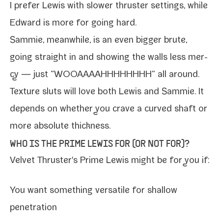
I pre­fer Lewis with slow­er thruster set­tings, while
Edward is more for going hard
.
Sammie, mean­while, is an even big­ger brute,
going straight in and show­ing the walls less mer­
cy — just “WOOAAAAHHHHHHHH” all around.
Texture sluts will love both Lewis and
Sammie
. It
depends on whether you crave a curved shaft or
more absolute thickness.
WHO IS THE PRIME LEWIS FOR (OR NOT FOR)?
Velvet Thruster's Prime
Lewis
might be for you if:
You want some­thing ver­sa­tile for shal­low
penetration