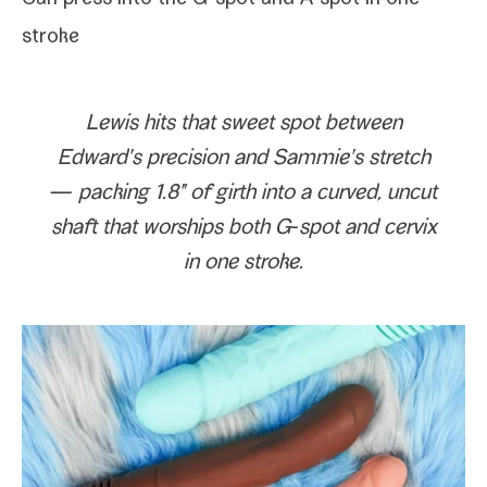
Can press into the
G‑spot
and
A‑spot
in one
stroke
Lewis hits that sweet spot between
Edward
's pre­ci­sion and
Sammie
's stretch
— pack­ing 1.8" of girth into a curved, uncut
shaft that wor­ships both G‑spot and cervix
in one stroke.