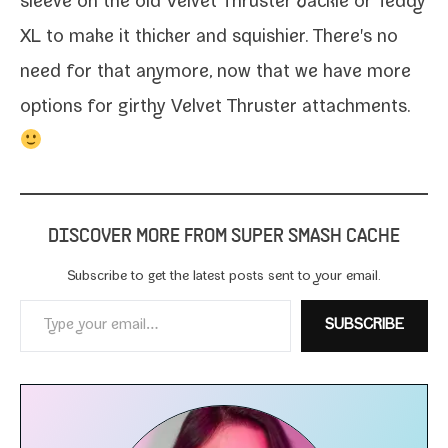
sleeve on the old Velvet Thruster
Jackie or
Teddy
XL
to make it thick­er and squishi­er. There's no
need for that any­more, now that we have more
options for girthy Velvet Thruster attachments.
DISCOVER MORE FROM SUPER SMASH CACHE
Subscribe to get the lat­est posts sent to your email.
Type your email…
SUBSCRIBE