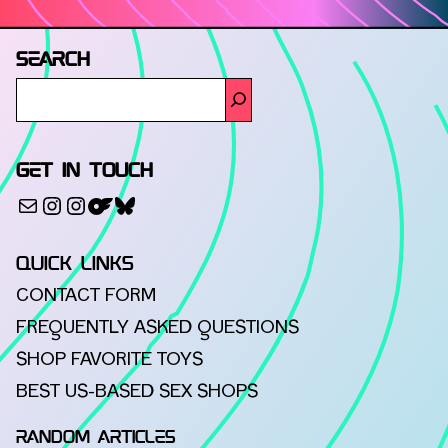
SEARCH
GET IN TOUCH
500px
Mail
Instagram
Instagram
Bluesky
QUICK LINKS
CONTACT FORM
FREQUENTLY ASKED QUESTIONS
SHOP FAVORITE TOYS
BEST US-BASED SEX SHOPS
RANDOM ARTICLES