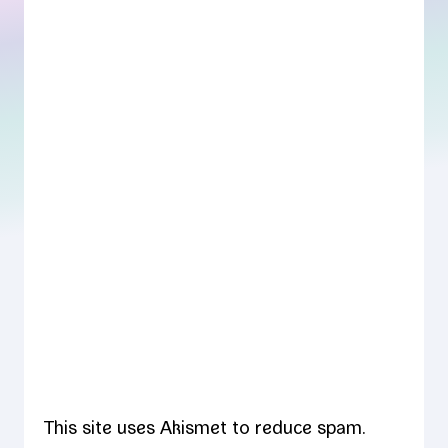
This site uses Akismet to reduce spam.