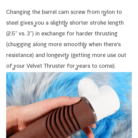
Changing the bar­rel cam screw from nylon to
steel gives you a slight­ly short­er stroke length
(2.5” vs. 3”) in exchange for hard­er thrust­ing
(chug­ging along more smooth­ly when there's
resis­tance) and longevi­ty (get­ting more use out
of your Velvet Thruster for years to come).