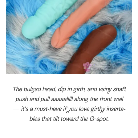
The bulged head, dip in girth, and veiny shaft
push and pull aaaaal­l­l­ll along the front wall
— it's a must-​have if you love girthy inserta­
bles that tilt toward the G‑spot.