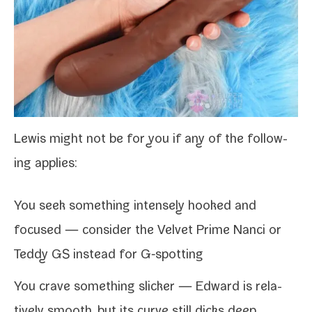
Lewis might not be for you if any of the fol­low­
ing applies:
You seek some­thing intense­ly hooked and
focused — con­sid­er the
Velvet Prime Nanci
or
Teddy GS
instead for G‑spotting
You crave some­thing slick­er —
Edward
is rel­a­
tive­ly smooth, but its curve still dicks deep