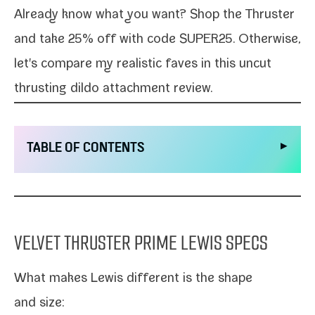
Already know what you want?
Shop the Thruster
and take 25% off with code SUPER25. Otherwise,
let's com­pare my real­is­tic faves in this
uncut
thrust­ing dil­do
attach­ment review.
▶
TABLE OF CONTENTS
VELVET THRUSTER PRIME LEWIS SPECS
What makes
Lewis
dif­fer­ent is the shape
and size: