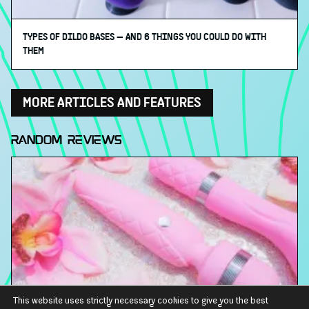
TYPES OF DILDO BASES ⁠— AND 6 THINGS YOU COULD DO WITH
THEM
MORE ARTICLES AND FEATURES
RANDOM REVIEWS
This website uses strictly necessary cookies to give you the best
BMS FACTORY PILLOW TALK CHEEKY RUMBLY RECHARGEABLE WAND