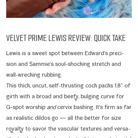
VELVET PRIME LEWIS REVIEW: QUICK TAKE
Lewis
is a sweet spot between
Edward
's pre­ci­
sion and
Sammie
's soul-​shocking stretch and
wall-​wrecking rubbing.
This thick, uncut, self-​thrusting cock packs 1.8” of
girth with a broad and beefy, bulging curve for
G‑spot wor­ship
and
cervix bash­ing. It's firm as far
as real­is­tic dil­dos go — all the bet­ter for size
roy­al­ty to savor the vas­cu­lar tex­tures and ver­sa­