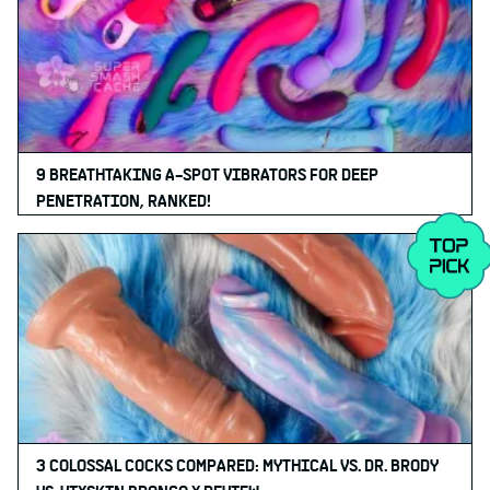
9 BREATHTAKING A-SPOT VIBRATORS FOR DEEP
PENETRATION, RANKED!
3 COLOSSAL COCKS COMPARED: MYTHICAL VS. DR. BRODY