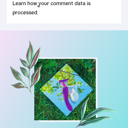
Learn how your comment data is
processed.