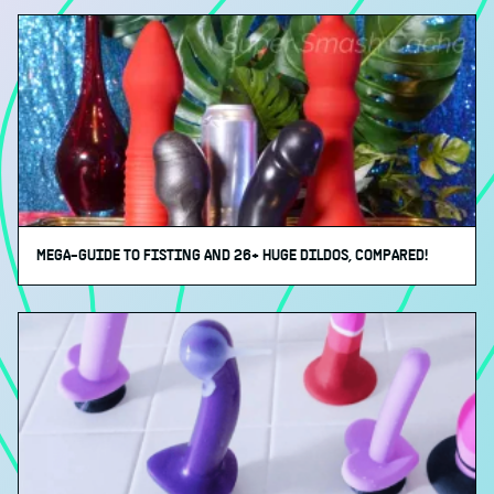
MEGA-GUIDE TO FISTING AND 26+ HUGE DILDOS, COMPARED!