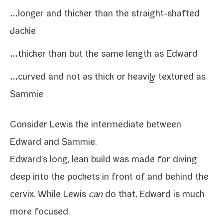
…longer and thick­er than the straight-​shafted
Jackie
…thick­er than but the same length as Edward
…curved and not as thick or heav­i­ly tex­tured as
Sammie
Consider Lewis the inter­me­di­ate between
Edward
and
Sammie
.
Edward's long, lean build was made for div­ing
deep into the pock­ets in front of and
behind the
cervix
. While Lewis
can
do that, Edward is much
more focused.