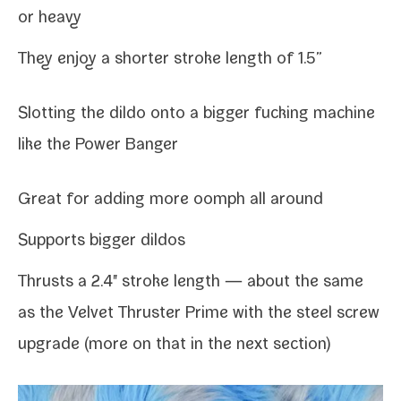
or heavy
They enjoy a short­er stroke length of 1.5”
Slotting the dil­do onto a big­ger fuck­ing machine
like the
Power Banger
Great for adding more oomph all around
Supports big­ger dildos
Thrusts a 2.4" stroke length — about the same
as the Velvet Thruster Prime with the steel screw
upgrade (more on that in the next section)