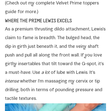
(Check out my com­plete
Velvet Prime top­pers
guide
for more.)
WHERE THE PRIME LEWIS EXCELS
As a pre­mi­um thrust­ing dil­do attach­ment,
Lewis
's
claim to fame is breadth. The bulged head, the
dip in girth just beneath it, and the veiny shaft
push and pull all along the front wall. If you love
girthy inserta­bles that tilt toward the G‑spot, it's
a must-​have.
Use
a lot
of lube
with Lewis. It's
intense
whether I'm mas­sag­ing my cervix or tip
drilling, both in terms of pound­ing pres­sure and
tac­tile textures.