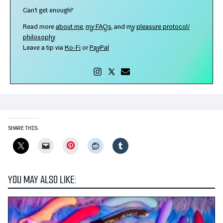
Can't get enough?
Read more
about me
,
my FAQs
, and my
plea­sure protocol/​
philosophy
Leave a tip via
Ko-​Fi
or
PayPal
SHARE THIS:
Pinterest
YOU MAY ALSO LIKE: