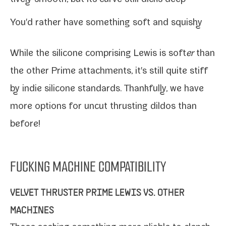
You'd rather have some­thing soft and squishy
While the sil­i­cone com­pris­ing Lewis is soft
er
than
the oth­er Prime attach­ments, it's still quite stiff
by indie sil­i­cone stan­dards. Thankfully, we have
more options for uncut thrust­ing dil­dos than
before!
FUCKING MACHINE COMPATIBILITY
VELVET THRUSTER PRIME
LEWIS VS. OTHER
MACHINES