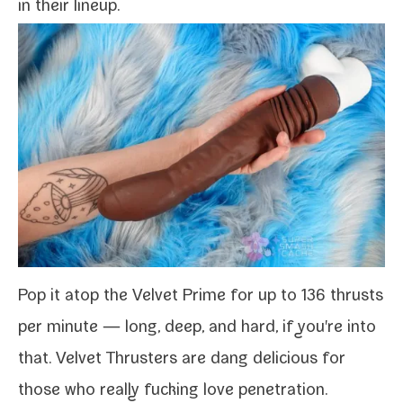
in their lineup.
Pop it atop the Velvet Prime for up to 136 thrusts
per minute — long, deep, and hard, if you're into
that. Velvet Thrusters are dang deli­cious for
those who real­ly fuck­ing love penetration.