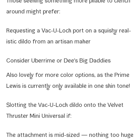
Those seek­ing some­thing more pli­able to clench
around might prefer:
Requesting a Vac-​U-​Lock port on a squishy real­
is­tic dil­do from an arti­san maker
Consider
Uberrime
or
Dee's Big Daddies
Also love­ly for more col­or options, as the Prime
Lewis is cur­rent­ly only avail­able in one skin tone!
Slotting the Vac-​U-​Lock dil­do onto the
Velvet
Thruster Mini Universal
if:
The attach­ment is mid-​sized — noth­ing too huge