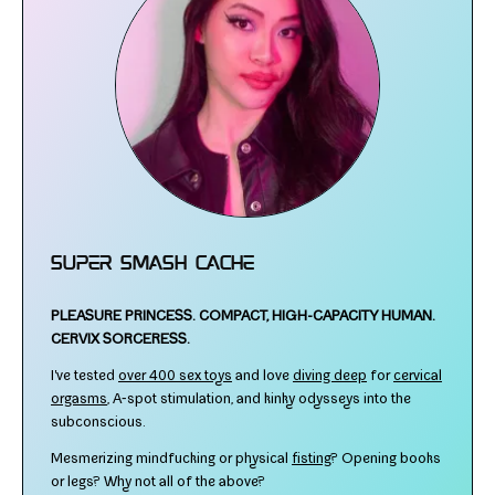
Super Smash Cache
PLEASURE PRINCESS.
COMPACT, HIGH-​CAPACITY HUMAN.
CERVIX SORCERESS.
I've test­ed
over 400 sex toys
and love
div­ing deep
for
cer­vi­cal
orgasms
, A‑spot stim­u­la­tion, and kinky odysseys into the
subconscious.
Mesmerizing mind­fuck­ing or phys­i­cal
fist­ing
? Opening books
or legs? Why not all of the above?