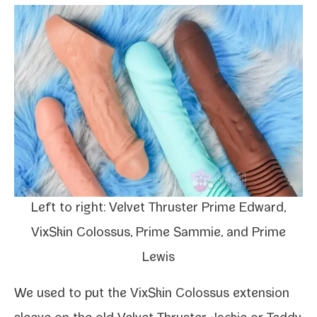
Left to right: Velvet Thruster Prime
Edward
,
VixSkin Colossus, Prime
Sammie
, and Prime
Lewis
We used to put the
VixSkin Colossus exten­sion