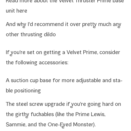
Read more about the
Velvet Thruster Prime base
unit here
And
why I'd rec­om­mend it
over pret­ty much any
oth­er thrust­ing dildo
If you're set on
get­ting a Velvet Prime
, con­sid­er
the fol­low­ing accessories:
A
suc­tion cup base
for more adjustable and sta­
ble positioning
The
steel screw upgrade
if you're going hard on
the girthy fuck­ables (like the Prime
Lewis
,
Sammie
, and the One-​Eyed Monster).