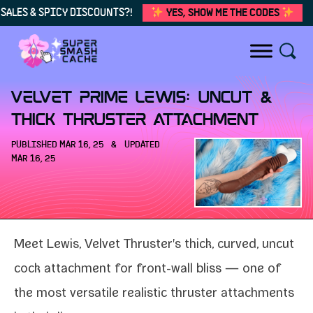
SALES & SPICY DISCOUNTS?!
YES, SHOW ME THE CODES
Skip to content
Velvet Prime Lewis: Uncut &
Thick Thruster Attachment
PUBLISHED
MAR 16, 25
&
UPDATED
MAR 16, 25
Meet Lewis
, Velvet Thruster's thick, curved, uncut
cock attach­ment for front-​wall bliss — one of
the most ver­sa­tile real­is­tic
thruster attach­ments