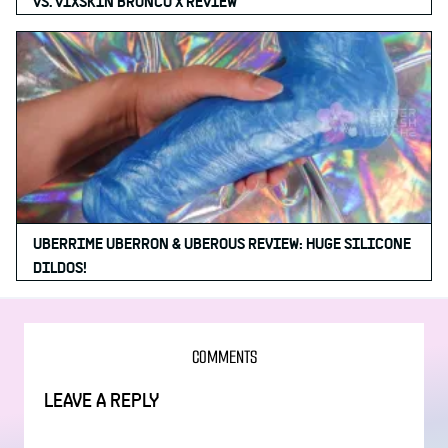
VS. VIXSKIN BRONCO X REVIEW
UBERRIME UBERRON & UBEROUS REVIEW: HUGE SILICONE
DILDOS!
COMMENTS
LEAVE A REPLY